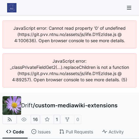
JavaScript error: Cannot read property '0' of undefined
(https://git.pvv.ntnu.no/assets/js/iife.DYEzIdse.js @
4:100636). Open browser console to see more details.
JavaScript error:
_classPrivateFieldGet2(...).replaceChildren is not a function
(https://git.pvv.ntnu.no/assets/js/iife.DYEzIdse.js @
4:89257). Open browser console to see more details. (5)
Drift
/
custom-mediawiki-extensions
16
1
0
Code
Issues
Pull Requests
Activity