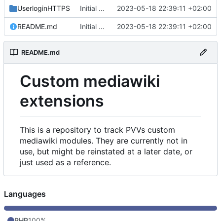
UserloginHTTPS
Initial commit
2023-05-18 22:39:11 +02:00
README.md
Initial commit
2023-05-18 22:39:11 +02:00
README.md
Custom mediawiki
extensions
This is a repository to track PVVs custom
mediawiki modules. They are currently not in
use, but might be reinstated at a later date, or
just used as a reference.
Languages
PHP
100%