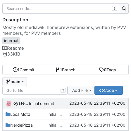
S
Description
Mostly old mediawiki homebrew extensions, written by PVV
members, for PVV members
internal
Readme
33
KiB
1
Commit
1
Branch
0
Tags
main
Add File
Code
T
oysteikt
2023-05-18 22:39:11 +02:00
Initial commit
LocalMotd
Initial commit
2023-05-18 22:39:11 +02:00
NerdePizza
Initial commit
2023-05-18 22:39:11 +02:00