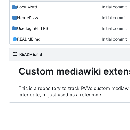
LocalMotd
Initial commit
NerdePizza
Initial commit
UserloginHTTPS
Initial commit
README.md
Initial commit
README.md
Custom mediawiki exten
This is a repository to track PVVs custom mediawik
later date, or just used as a reference.