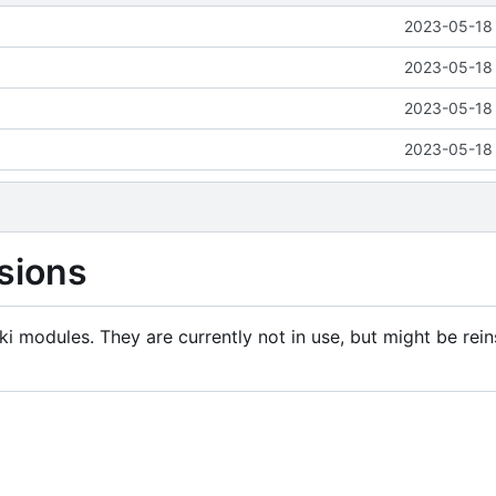
2023-05-18 
2023-05-18 
2023-05-18 
2023-05-18 
sions
i modules. They are currently not in use, but might be rein