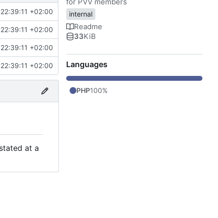
for PVV members
22:39:11 +02:00
internal
Readme
22:39:11 +02:00
33
KiB
22:39:11 +02:00
Languages
22:39:11 +02:00
PHP
100%
stated at a