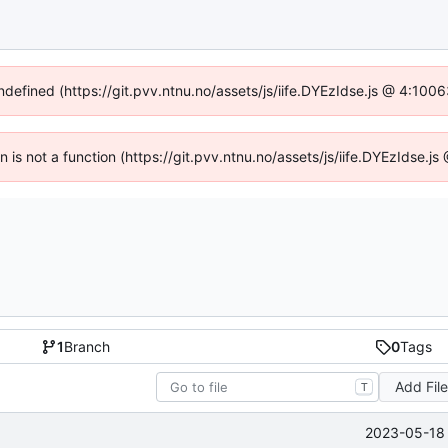
undefined (https://git.pvv.ntnu.no/assets/js/iife.DYEzIdse.js @ 4:100
en is not a function (https://git.pvv.ntnu.no/assets/js/iife.DYEzIdse.
1
Branch
0
Tags
Add Fil
T
2023-05-18 