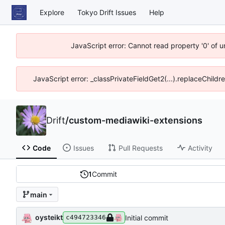
Explore
Tokyo Drift Issues
Help
JavaScript error: Cannot read property '0' of 
JavaScript error: _classPrivateFieldGet2(...).replaceChildr
Drift
/
custom-mediawiki-extensions
Code
Issues
Pull Requests
Activity
1
Commit
main
oysteikt
Initial commit
c494723346