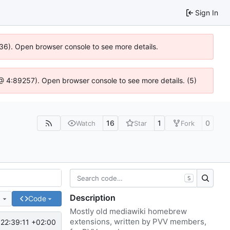
Sign In
636). Open browser console to see more details.
js @ 4:89257). Open browser console to see more details. (5)
16
1
0
Watch
Star
Fork
S
Description
e
Code
Mostly old mediawiki homebrew
extensions, written by PVV members,
22:39:11 +02:00