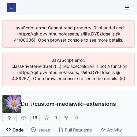
JavaScript error: Cannot read property '0' of undefined
(https://git.pvv.ntnu.no/assets/js/iife.DYEzIdse.js @
4:100636). Open browser console to see more details.
JavaScript error:
_classPrivateFieldGet2(...).replaceChildren is not a function
(https://git.pvv.ntnu.no/assets/js/iife.DYEzIdse.js @
4:89257). Open browser console to see more details. (5)
Drift
/
custom-mediawiki-extensions
16
1
0
Code
Issues
Pull Requests
Activity