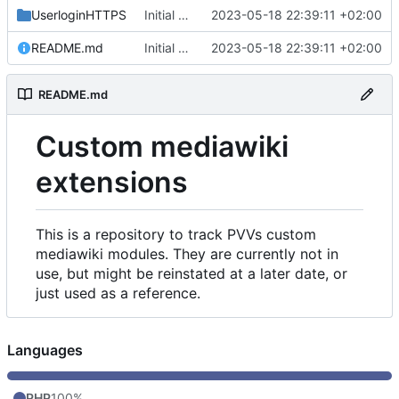
UserloginHTTPS
Initial commit
2023-05-18 22:39:11 +02:00
README.md
Initial commit
2023-05-18 22:39:11 +02:00
README.md
Custom mediawiki
extensions
This is a repository to track PVVs custom
mediawiki modules. They are currently not in
use, but might be reinstated at a later date, or
just used as a reference.
Languages
PHP
100%