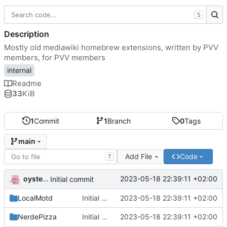
S
Description
Mostly old mediawiki homebrew extensions, written by PVV
members, for PVV members
internal
Readme
33
KiB
1
Commit
1
Branch
0
Tags
main
Add File
Code
T
oysteikt
2023-05-18 22:39:11 +02:00
Initial commit
LocalMotd
Initial commit
2023-05-18 22:39:11 +02:00
NerdePizza
Initial commit
2023-05-18 22:39:11 +02:00