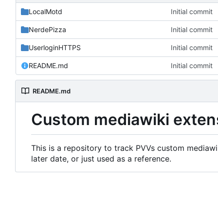
LocalMotd
Initial commit
NerdePizza
Initial commit
UserloginHTTPS
Initial commit
README.md
Initial commit
README.md
Custom mediawiki exten
This is a repository to track PVVs custom mediawik
later date, or just used as a reference.