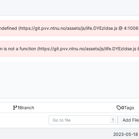
undefined (https://git.pvv.ntnu.no/assets/js/iife.DYEzIdse.js @ 4:100
en is not a function (https://git.pvv.ntnu.no/assets/js/iife.DYEzIdse.
1
Branch
0
Tags
Add Fil
T
2023-05-18 