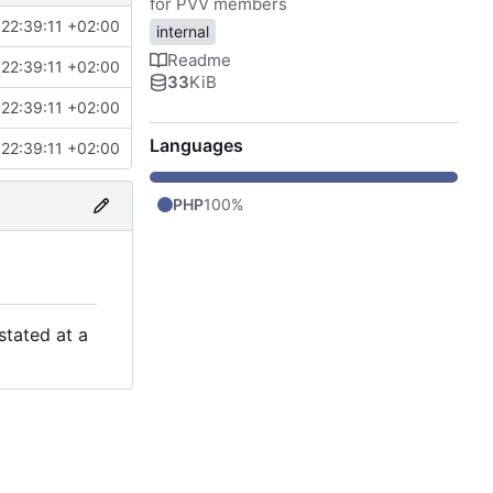
for PVV members
22:39:11 +02:00
internal
Readme
22:39:11 +02:00
33
KiB
22:39:11 +02:00
Languages
22:39:11 +02:00
PHP
100%
stated at a