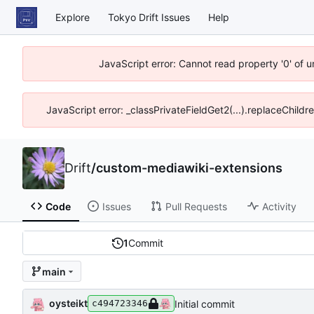
Explore
Tokyo Drift Issues
Help
JavaScript error: Cannot read property '0' of 
JavaScript error: _classPrivateFieldGet2(...).replaceChildr
Drift
/
custom-mediawiki-extensions
Code
Issues
Pull Requests
Activity
1
Commit
main
oysteikt
Initial commit
c494723346