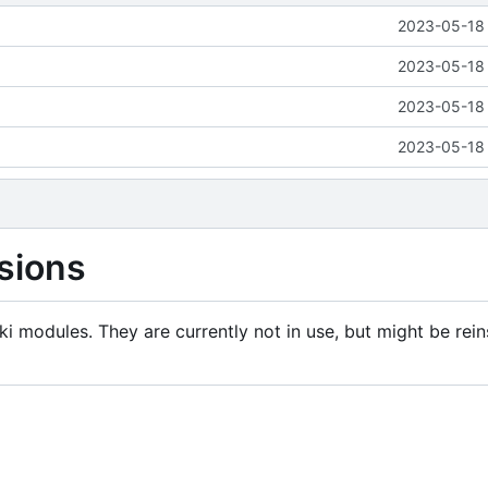
2023-05-18 
2023-05-18 
2023-05-18 
2023-05-18 
sions
i modules. They are currently not in use, but might be rein