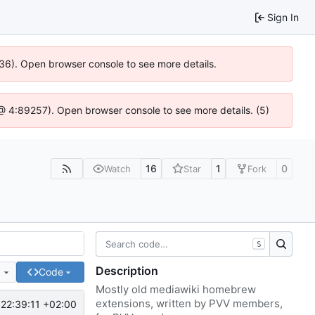
Sign In
636). Open browser console to see more details.
js @ 4:89257). Open browser console to see more details. (5)
16
1
0
Watch
Star
Fork
S
Description
e
Code
Mostly old mediawiki homebrew
extensions, written by PVV members,
22:39:11 +02:00