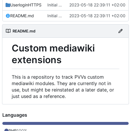
UserloginHTTPS
Initial commit
2023-05-18 22:39:11 +02:00
README.md
Initial commit
2023-05-18 22:39:11 +02:00
README.md
Custom mediawiki
extensions
This is a repository to track PVVs custom
mediawiki modules. They are currently not in
use, but might be reinstated at a later date, or
just used as a reference.
Languages
PHP
100%