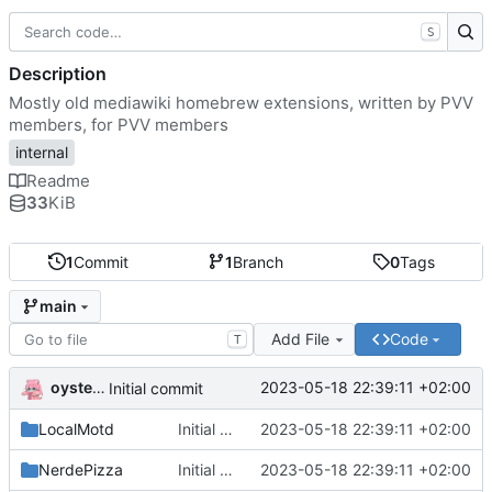
S
Description
Mostly old mediawiki homebrew extensions, written by PVV
members, for PVV members
internal
Readme
33
KiB
1
Commit
1
Branch
0
Tags
main
Add File
Code
T
oysteikt
2023-05-18 22:39:11 +02:00
Initial commit
LocalMotd
Initial commit
2023-05-18 22:39:11 +02:00
NerdePizza
Initial commit
2023-05-18 22:39:11 +02:00