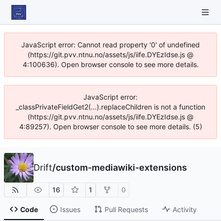
JavaScript error: Cannot read property '0' of undefined
(https://git.pvv.ntnu.no/assets/js/iife.DYEzIdse.js @
4:100636). Open browser console to see more details.
JavaScript error:
_classPrivateFieldGet2(...).replaceChildren is not a function
(https://git.pvv.ntnu.no/assets/js/iife.DYEzIdse.js @
4:89257). Open browser console to see more details. (5)
Drift
/
custom-mediawiki-extensions
16
1
0
Code
Issues
Pull Requests
Activity