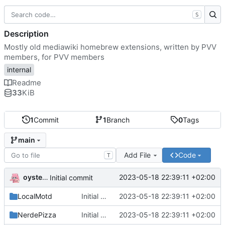
S
Description
Mostly old mediawiki homebrew extensions, written by PVV
members, for PVV members
internal
Readme
33
KiB
1
Commit
1
Branch
0
Tags
main
Add File
Code
T
oysteikt
2023-05-18 22:39:11 +02:00
Initial commit
LocalMotd
Initial commit
2023-05-18 22:39:11 +02:00
NerdePizza
Initial commit
2023-05-18 22:39:11 +02:00