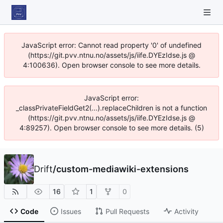
JavaScript error: Cannot read property '0' of undefined
(https://git.pvv.ntnu.no/assets/js/iife.DYEzIdse.js @
4:100636). Open browser console to see more details.
JavaScript error:
_classPrivateFieldGet2(...).replaceChildren is not a function
(https://git.pvv.ntnu.no/assets/js/iife.DYEzIdse.js @
4:89257). Open browser console to see more details. (5)
Drift
/
custom-mediawiki-extensions
16
1
0
Code
Issues
Pull Requests
Activity