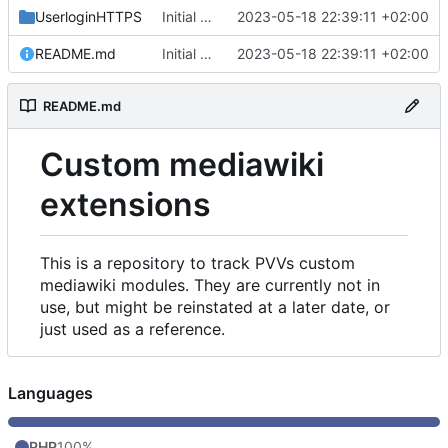
UserloginHTTPS
Initial commit
2023-05-18 22:39:11 +02:00
README.md
Initial commit
2023-05-18 22:39:11 +02:00
README.md
Custom mediawiki
extensions
This is a repository to track PVVs custom
mediawiki modules. They are currently not in
use, but might be reinstated at a later date, or
just used as a reference.
Languages
PHP
100%