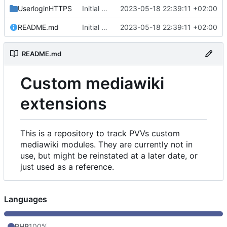
UserloginHTTPS
Initial commit
2023-05-18 22:39:11 +02:00
README.md
Initial commit
2023-05-18 22:39:11 +02:00
README.md
Custom mediawiki
extensions
This is a repository to track PVVs custom
mediawiki modules. They are currently not in
use, but might be reinstated at a later date, or
just used as a reference.
Languages
PHP
100%