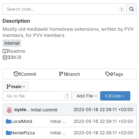
S
Description
Mostly old mediawiki homebrew extensions, written by PVV
members, for PVV members
internal
Readme
33
KiB
1
Commit
1
Branch
0
Tags
main
Add File
Code
T
oysteikt
2023-05-18 22:39:11 +02:00
Initial commit
LocalMotd
Initial commit
2023-05-18 22:39:11 +02:00
NerdePizza
Initial commit
2023-05-18 22:39:11 +02:00