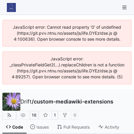
JavaScript error: Cannot read property '0' of undefined
(https://git.pvv.ntnu.no/assets/js/iife.DYEzIdse.js @
4:100636). Open browser console to see more details.
JavaScript error:
_classPrivateFieldGet2(...).replaceChildren is not a function
(https://git.pvv.ntnu.no/assets/js/iife.DYEzIdse.js @
4:89257). Open browser console to see more details. (5)
Drift
/
custom-mediawiki-extensions
16
1
0
Code
Issues
Pull Requests
Activity