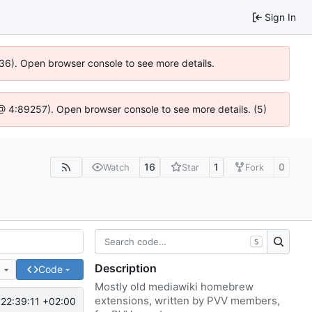
Sign In
636). Open browser console to see more details.
js @ 4:89257). Open browser console to see more details. (5)
16
1
0
Watch
Star
Fork
S
Description
e
Code
Mostly old mediawiki homebrew
extensions, written by PVV members,
22:39:11 +02:00