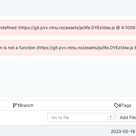
undefined (https://git.pvv.ntnu.no/assets/js/iife.DYEzIdse.js @ 4:100
en is not a function (https://git.pvv.ntnu.no/assets/js/iife.DYEzIdse.
1
Branch
0
Tags
Add Fil
T
2023-05-18 