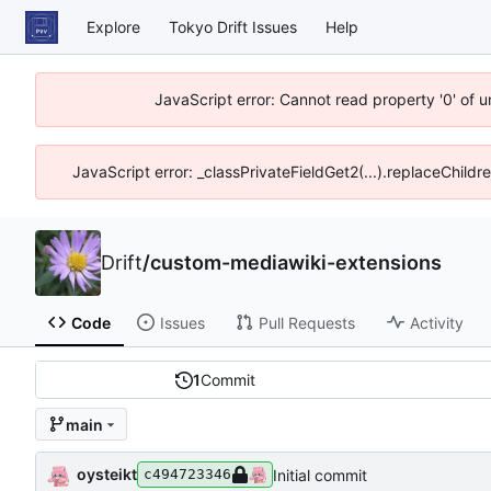
Explore
Tokyo Drift Issues
Help
JavaScript error: Cannot read property '0' of 
JavaScript error: _classPrivateFieldGet2(...).replaceChildr
Drift
/
custom-mediawiki-extensions
Code
Issues
Pull Requests
Activity
1
Commit
main
oysteikt
Initial commit
c494723346