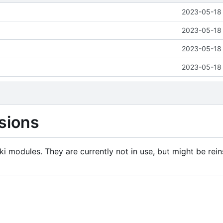
2023-05-18 
2023-05-18 
2023-05-18 
2023-05-18 
sions
i modules. They are currently not in use, but might be rein