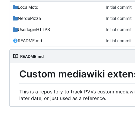
LocalMotd
Initial commit
NerdePizza
Initial commit
UserloginHTTPS
Initial commit
README.md
Initial commit
README.md
Custom mediawiki exten
This is a repository to track PVVs custom mediawik
later date, or just used as a reference.