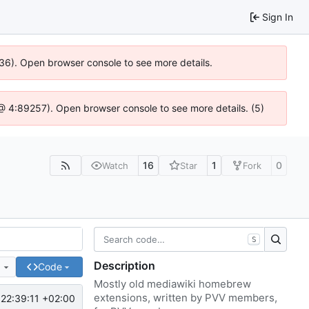
Sign In
636). Open browser console to see more details.
js @ 4:89257). Open browser console to see more details. (5)
16
1
0
Watch
Star
Fork
S
Description
e
Code
Mostly old mediawiki homebrew
extensions, written by PVV members,
22:39:11 +02:00