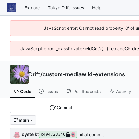
Explore
Tokyo Drift Issues
Help
JavaScript error: Cannot read property '0' of 
JavaScript error: _classPrivateFieldGet2(...).replaceChildr
Drift
/
custom-mediawiki-extensions
Code
Issues
Pull Requests
Activity
1
Commit
main
oysteikt
Initial commit
c494723346