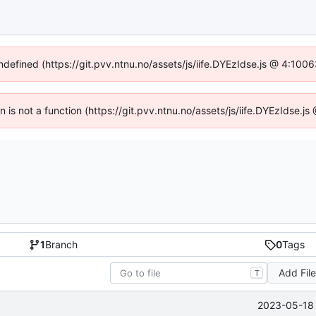
undefined (https://git.pvv.ntnu.no/assets/js/iife.DYEzIdse.js @ 4:100
en is not a function (https://git.pvv.ntnu.no/assets/js/iife.DYEzIdse.
1
Branch
0
Tags
Add Fil
T
2023-05-18 