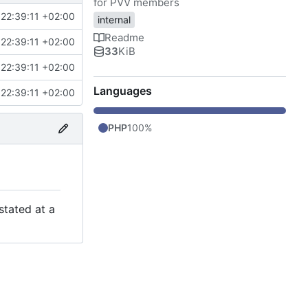
for PVV members
22:39:11 +02:00
internal
Readme
22:39:11 +02:00
33
KiB
22:39:11 +02:00
Languages
22:39:11 +02:00
PHP
100%
stated at a