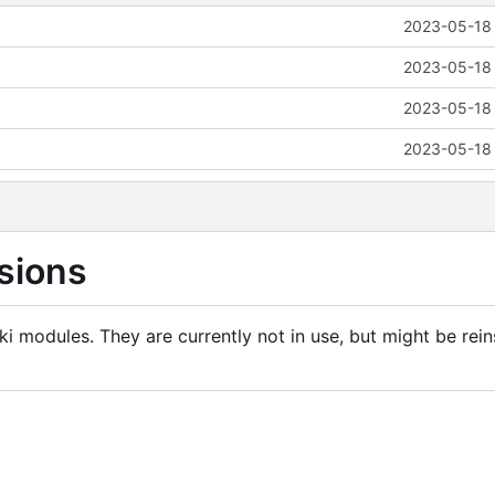
2023-05-18 
2023-05-18 
2023-05-18 
2023-05-18 
sions
i modules. They are currently not in use, but might be rein