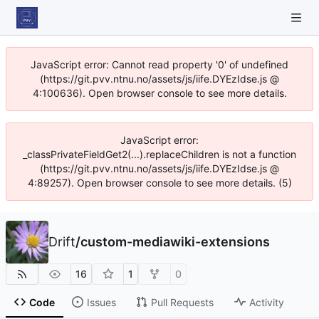
JavaScript error: Cannot read property '0' of undefined
(https://git.pvv.ntnu.no/assets/js/iife.DYEzIdse.js @
4:100636). Open browser console to see more details.
JavaScript error:
_classPrivateFieldGet2(...).replaceChildren is not a function
(https://git.pvv.ntnu.no/assets/js/iife.DYEzIdse.js @
4:89257). Open browser console to see more details. (5)
Drift
/
custom-mediawiki-extensions
16
1
0
Code
Issues
Pull Requests
Activity