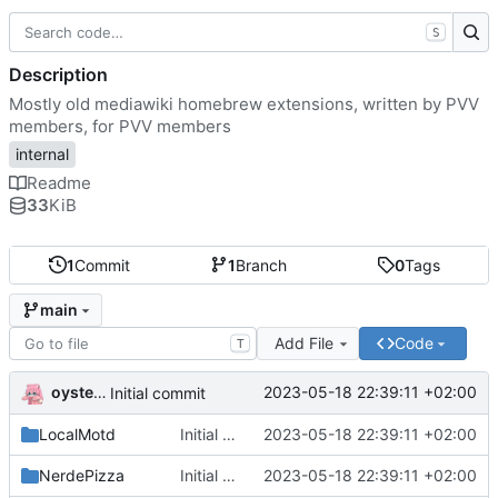
S
Description
Mostly old mediawiki homebrew extensions, written by PVV
members, for PVV members
internal
Readme
33
KiB
1
Commit
1
Branch
0
Tags
main
Add File
Code
T
oysteikt
2023-05-18 22:39:11 +02:00
Initial commit
LocalMotd
Initial commit
2023-05-18 22:39:11 +02:00
NerdePizza
Initial commit
2023-05-18 22:39:11 +02:00