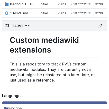
UserloginHTTPS
Initial commit
2023-05-18 22:39:11 +02:00
README.md
Initial commit
2023-05-18 22:39:11 +02:00
README.md
Custom mediawiki
extensions
This is a repository to track PVVs custom
mediawiki modules. They are currently not in
use, but might be reinstated at a later date, or
just used as a reference.
Languages
PHP
100%