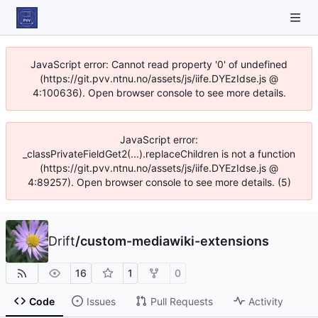
JavaScript error: Cannot read property '0' of undefined
(https://git.pvv.ntnu.no/assets/js/iife.DYEzIdse.js @
4:100636). Open browser console to see more details.
JavaScript error:
_classPrivateFieldGet2(...).replaceChildren is not a function
(https://git.pvv.ntnu.no/assets/js/iife.DYEzIdse.js @
4:89257). Open browser console to see more details. (5)
Drift
/
custom-mediawiki-extensions
16
1
0
Code
Issues
Pull Requests
Activity