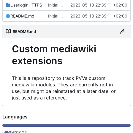
UserloginHTTPS
Initial commit
2023-05-18 22:39:11 +02:00
README.md
Initial commit
2023-05-18 22:39:11 +02:00
README.md
Custom mediawiki
extensions
This is a repository to track PVVs custom
mediawiki modules. They are currently not in
use, but might be reinstated at a later date, or
just used as a reference.
Languages
PHP
100%