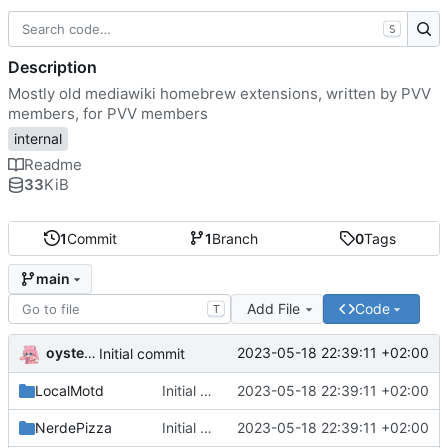
S
Description
Mostly old mediawiki homebrew extensions, written by PVV
members, for PVV members
internal
Readme
33
KiB
1
Commit
1
Branch
0
Tags
main
Add File
Code
T
oysteikt
2023-05-18 22:39:11 +02:00
Initial commit
LocalMotd
Initial commit
2023-05-18 22:39:11 +02:00
NerdePizza
Initial commit
2023-05-18 22:39:11 +02:00