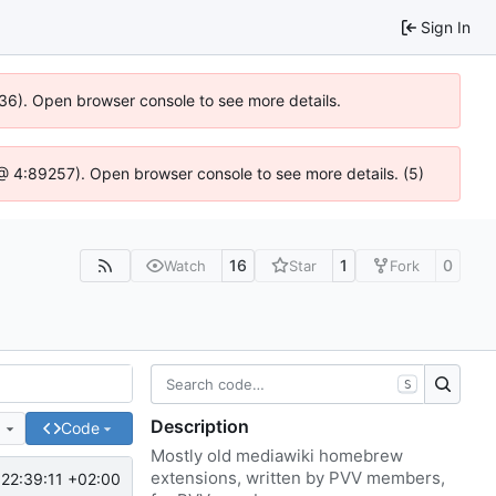
Sign In
636). Open browser console to see more details.
js @ 4:89257). Open browser console to see more details. (5)
16
1
0
Watch
Star
Fork
S
Description
e
Code
Mostly old mediawiki homebrew
extensions, written by PVV members,
22:39:11 +02:00