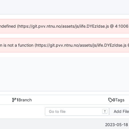
undefined (https://git.pvv.ntnu.no/assets/js/iife.DYEzIdse.js @ 4:100
en is not a function (https://git.pvv.ntnu.no/assets/js/iife.DYEzIdse.
1
Branch
0
Tags
Add Fil
T
2023-05-18 