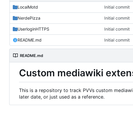
LocalMotd
Initial commit
NerdePizza
Initial commit
UserloginHTTPS
Initial commit
README.md
Initial commit
README.md
Custom mediawiki exten
This is a repository to track PVVs custom mediawik
later date, or just used as a reference.