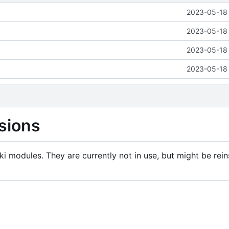
2023-05-18 
2023-05-18 
2023-05-18 
2023-05-18 
sions
i modules. They are currently not in use, but might be rein