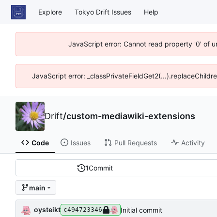
Explore
Tokyo Drift Issues
Help
JavaScript error: Cannot read property '0' of 
JavaScript error: _classPrivateFieldGet2(...).replaceChildr
Drift
/
custom-mediawiki-extensions
Code
Issues
Pull Requests
Activity
1
Commit
main
oysteikt
Initial commit
c494723346