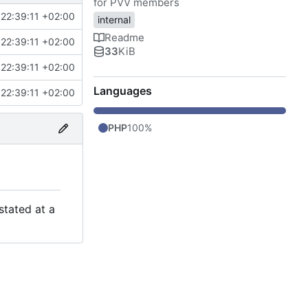
for PVV members
22:39:11 +02:00
internal
Readme
22:39:11 +02:00
33
KiB
22:39:11 +02:00
Languages
22:39:11 +02:00
PHP
100%
stated at a