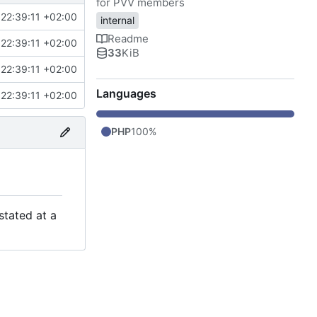
for PVV members
22:39:11 +02:00
internal
Readme
22:39:11 +02:00
33
KiB
22:39:11 +02:00
Languages
22:39:11 +02:00
PHP
100%
stated at a