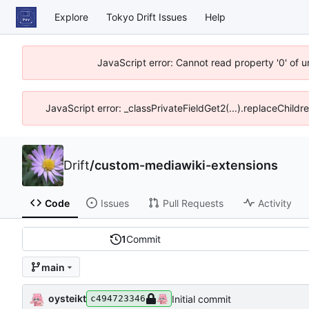
Explore
Tokyo Drift Issues
Help
JavaScript error: Cannot read property '0' of 
JavaScript error: _classPrivateFieldGet2(...).replaceChildr
Drift
/
custom-mediawiki-extensions
Code
Issues
Pull Requests
Activity
1
Commit
main
oysteikt
Initial commit
c494723346