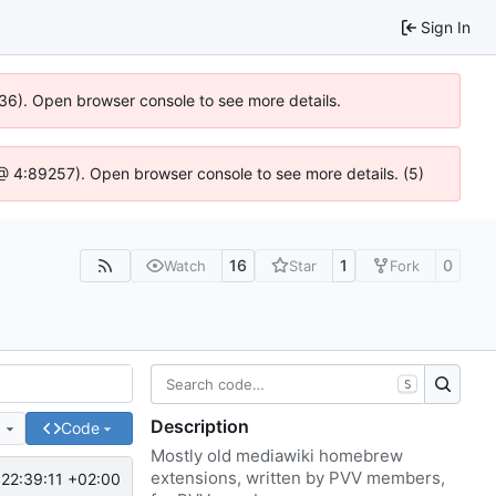
Sign In
636). Open browser console to see more details.
js @ 4:89257). Open browser console to see more details. (5)
16
1
0
Watch
Star
Fork
S
Description
e
Code
Mostly old mediawiki homebrew
extensions, written by PVV members,
22:39:11 +02:00