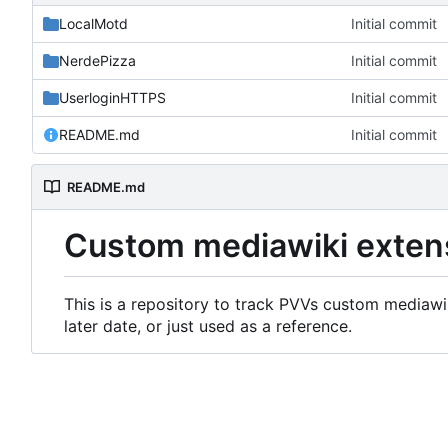
LocalMotd
Initial commit
NerdePizza
Initial commit
UserloginHTTPS
Initial commit
README.md
Initial commit
README.md
Custom mediawiki exten
This is a repository to track PVVs custom mediawik
later date, or just used as a reference.