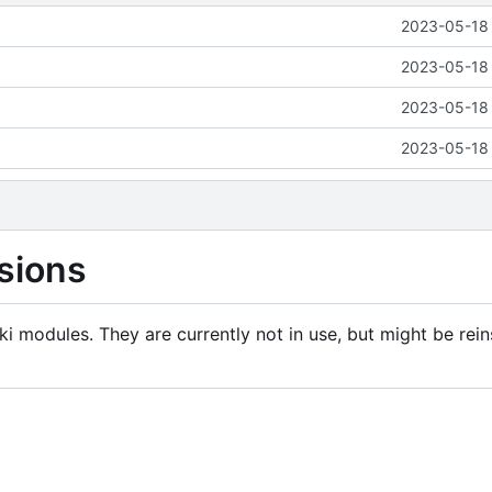
2023-05-18 
2023-05-18 
2023-05-18 
2023-05-18 
sions
i modules. They are currently not in use, but might be rein