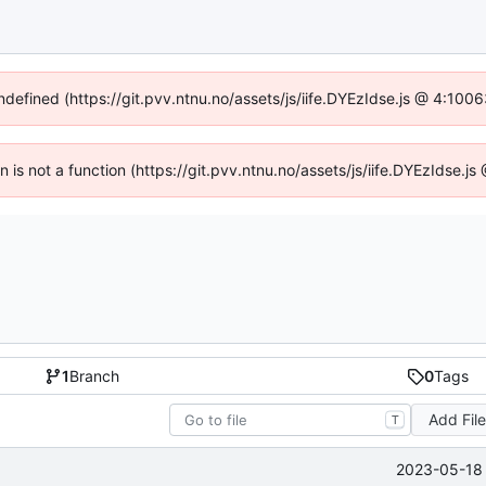
undefined (https://git.pvv.ntnu.no/assets/js/iife.DYEzIdse.js @ 4:100
en is not a function (https://git.pvv.ntnu.no/assets/js/iife.DYEzIdse.
1
Branch
0
Tags
Add Fil
T
2023-05-18 