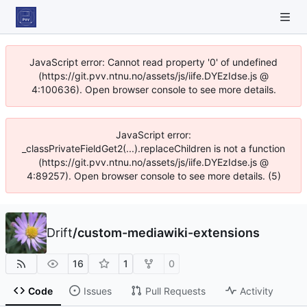
JavaScript error: Cannot read property '0' of undefined
(https://git.pvv.ntnu.no/assets/js/iife.DYEzIdse.js @
4:100636). Open browser console to see more details.
JavaScript error:
_classPrivateFieldGet2(...).replaceChildren is not a function
(https://git.pvv.ntnu.no/assets/js/iife.DYEzIdse.js @
4:89257). Open browser console to see more details. (5)
Drift
/
custom-mediawiki-extensions
16
1
0
Code
Issues
Pull Requests
Activity