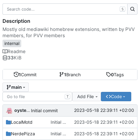
S
Description
Mostly old mediawiki homebrew extensions, written by PVV
members, for PVV members
internal
Readme
33
KiB
1
Commit
1
Branch
0
Tags
main
Add File
Code
T
oysteikt
2023-05-18 22:39:11 +02:00
Initial commit
LocalMotd
Initial commit
2023-05-18 22:39:11 +02:00
NerdePizza
Initial commit
2023-05-18 22:39:11 +02:00