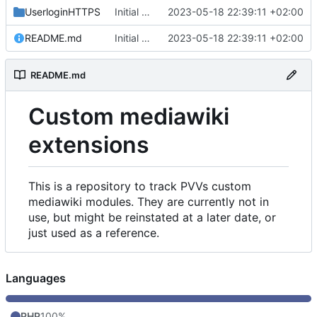
UserloginHTTPS
Initial commit
2023-05-18 22:39:11 +02:00
README.md
Initial commit
2023-05-18 22:39:11 +02:00
README.md
Custom mediawiki
extensions
This is a repository to track PVVs custom
mediawiki modules. They are currently not in
use, but might be reinstated at a later date, or
just used as a reference.
Languages
PHP
100%