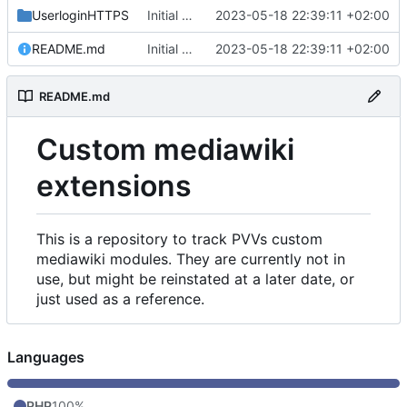
UserloginHTTPS
Initial commit
2023-05-18 22:39:11 +02:00
README.md
Initial commit
2023-05-18 22:39:11 +02:00
README.md
Custom mediawiki
extensions
This is a repository to track PVVs custom
mediawiki modules. They are currently not in
use, but might be reinstated at a later date, or
just used as a reference.
Languages
PHP
100%