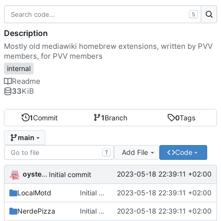
S
Description
Mostly old mediawiki homebrew extensions, written by PVV
members, for PVV members
internal
Readme
33
KiB
1
Commit
1
Branch
0
Tags
main
Add File
Code
T
oysteikt
2023-05-18 22:39:11 +02:00
Initial commit
LocalMotd
Initial commit
2023-05-18 22:39:11 +02:00
NerdePizza
Initial commit
2023-05-18 22:39:11 +02:00