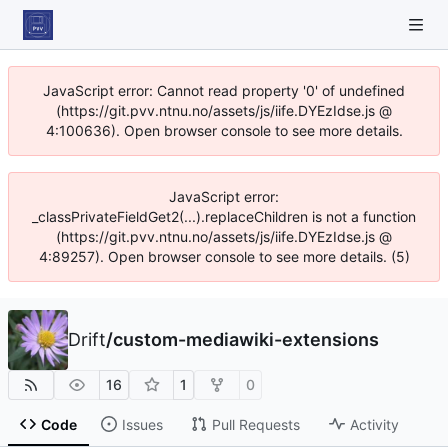
JavaScript error: Cannot read property '0' of undefined
(https://git.pvv.ntnu.no/assets/js/iife.DYEzIdse.js @
4:100636). Open browser console to see more details.
JavaScript error:
_classPrivateFieldGet2(...).replaceChildren is not a function
(https://git.pvv.ntnu.no/assets/js/iife.DYEzIdse.js @
4:89257). Open browser console to see more details. (5)
Drift
/
custom-mediawiki-extensions
16
1
0
Code
Issues
Pull Requests
Activity