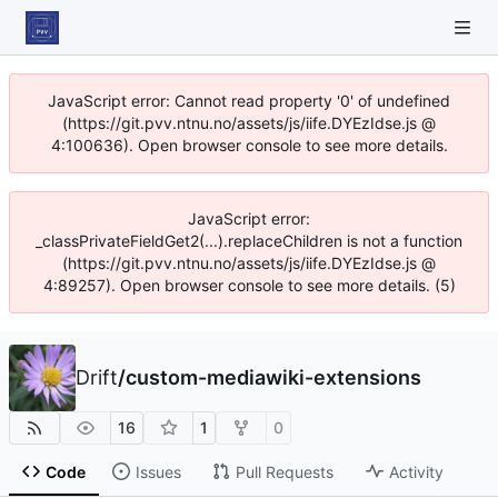
JavaScript error: Cannot read property '0' of undefined
(https://git.pvv.ntnu.no/assets/js/iife.DYEzIdse.js @
4:100636). Open browser console to see more details.
JavaScript error:
_classPrivateFieldGet2(...).replaceChildren is not a function
(https://git.pvv.ntnu.no/assets/js/iife.DYEzIdse.js @
4:89257). Open browser console to see more details. (5)
Drift
/
custom-mediawiki-extensions
16
1
0
Code
Issues
Pull Requests
Activity