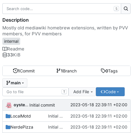
S
Description
Mostly old mediawiki homebrew extensions, written by PVV
members, for PVV members
internal
Readme
33
KiB
1
Commit
1
Branch
0
Tags
main
Add File
Code
T
oysteikt
2023-05-18 22:39:11 +02:00
Initial commit
LocalMotd
Initial commit
2023-05-18 22:39:11 +02:00
NerdePizza
Initial commit
2023-05-18 22:39:11 +02:00