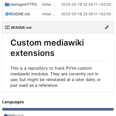
UserloginHTTPS
Initial commit
2023-05-18 22:39:11 +02:00
README.md
Initial commit
2023-05-18 22:39:11 +02:00
README.md
Custom mediawiki
extensions
This is a repository to track PVVs custom
mediawiki modules. They are currently not in
use, but might be reinstated at a later date, or
just used as a reference.
Languages
PHP
100%