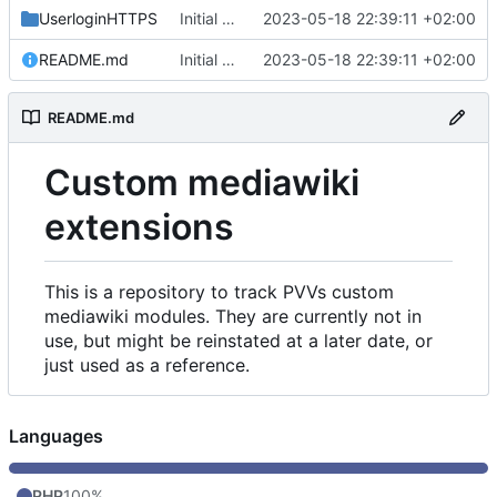
UserloginHTTPS
Initial commit
2023-05-18 22:39:11 +02:00
README.md
Initial commit
2023-05-18 22:39:11 +02:00
README.md
Custom mediawiki
extensions
This is a repository to track PVVs custom
mediawiki modules. They are currently not in
use, but might be reinstated at a later date, or
just used as a reference.
Languages
PHP
100%