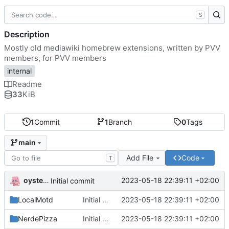
S
Description
Mostly old mediawiki homebrew extensions, written by PVV
members, for PVV members
internal
Readme
33
KiB
1
Commit
1
Branch
0
Tags
main
Add File
Code
T
oysteikt
2023-05-18 22:39:11 +02:00
Initial commit
LocalMotd
Initial commit
2023-05-18 22:39:11 +02:00
NerdePizza
Initial commit
2023-05-18 22:39:11 +02:00