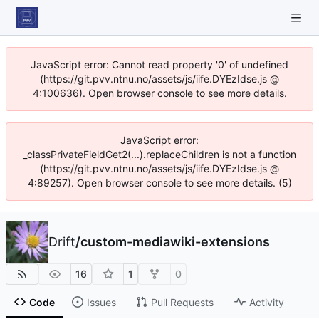
JavaScript error: Cannot read property '0' of undefined
(https://git.pvv.ntnu.no/assets/js/iife.DYEzIdse.js @
4:100636). Open browser console to see more details.
JavaScript error:
_classPrivateFieldGet2(...).replaceChildren is not a function
(https://git.pvv.ntnu.no/assets/js/iife.DYEzIdse.js @
4:89257). Open browser console to see more details. (5)
Drift
/
custom-mediawiki-extensions
16
1
0
Code
Issues
Pull Requests
Activity