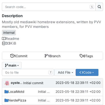
S
Description
Mostly old mediawiki homebrew extensions, written by PVV
members, for PVV members
internal
Readme
33
KiB
1
Commit
1
Branch
0
Tags
main
Add File
Code
T
oysteikt
2023-05-18 22:39:11 +02:00
Initial commit
LocalMotd
Initial commit
2023-05-18 22:39:11 +02:00
NerdePizza
Initial commit
2023-05-18 22:39:11 +02:00