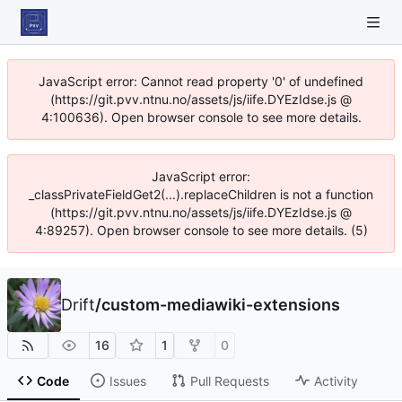
JavaScript error: Cannot read property '0' of undefined
(https://git.pvv.ntnu.no/assets/js/iife.DYEzIdse.js @
4:100636). Open browser console to see more details.
JavaScript error:
_classPrivateFieldGet2(...).replaceChildren is not a function
(https://git.pvv.ntnu.no/assets/js/iife.DYEzIdse.js @
4:89257). Open browser console to see more details. (5)
Drift
/
custom-mediawiki-extensions
16
1
0
Code
Issues
Pull Requests
Activity