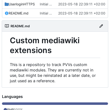
UserloginHTTPS
Initial commit
2023-05-18 22:39:11 +02:00
README.md
Initial commit
2023-05-18 22:39:11 +02:00
README.md
Custom mediawiki
extensions
This is a repository to track PVVs custom
mediawiki modules. They are currently not in
use, but might be reinstated at a later date, or
just used as a reference.
Languages
PHP
100%