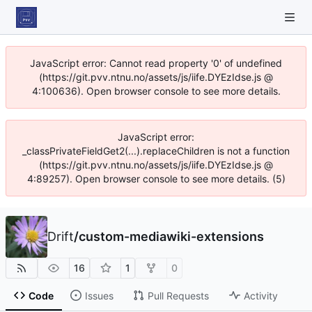
JavaScript error: Cannot read property '0' of undefined
(https://git.pvv.ntnu.no/assets/js/iife.DYEzIdse.js @
4:100636). Open browser console to see more details.
JavaScript error:
_classPrivateFieldGet2(...).replaceChildren is not a function
(https://git.pvv.ntnu.no/assets/js/iife.DYEzIdse.js @
4:89257). Open browser console to see more details. (5)
Drift
/
custom-mediawiki-extensions
16
1
0
Code
Issues
Pull Requests
Activity