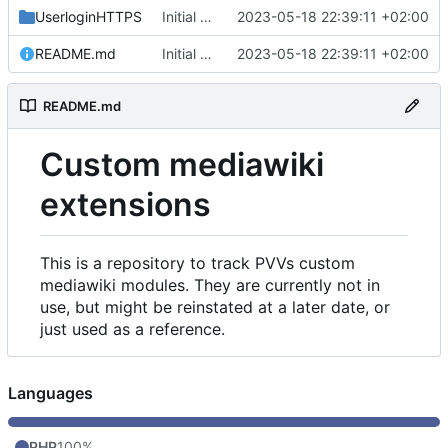
UserloginHTTPS
Initial commit
2023-05-18 22:39:11 +02:00
README.md
Initial commit
2023-05-18 22:39:11 +02:00
README.md
Custom mediawiki
extensions
This is a repository to track PVVs custom
mediawiki modules. They are currently not in
use, but might be reinstated at a later date, or
just used as a reference.
Languages
PHP
100%