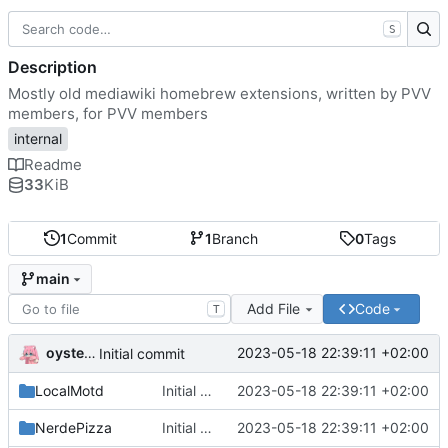
S
Description
Mostly old mediawiki homebrew extensions, written by PVV
members, for PVV members
internal
Readme
33
KiB
1
Commit
1
Branch
0
Tags
main
Add File
Code
T
oysteikt
2023-05-18 22:39:11 +02:00
Initial commit
LocalMotd
Initial commit
2023-05-18 22:39:11 +02:00
NerdePizza
Initial commit
2023-05-18 22:39:11 +02:00