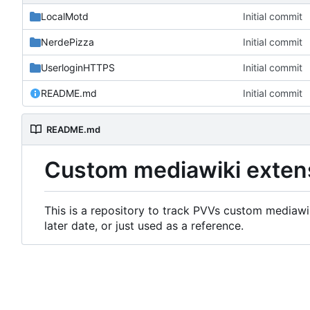
LocalMotd
Initial commit
NerdePizza
Initial commit
UserloginHTTPS
Initial commit
README.md
Initial commit
README.md
Custom mediawiki exten
This is a repository to track PVVs custom mediawik
later date, or just used as a reference.