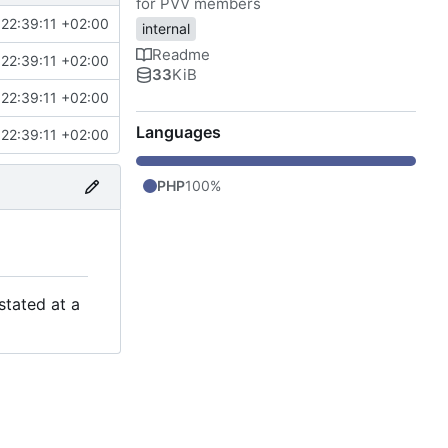
for PVV members
22:39:11 +02:00
internal
Readme
22:39:11 +02:00
33
KiB
22:39:11 +02:00
Languages
22:39:11 +02:00
PHP
100%
stated at a