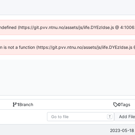
undefined (https://git.pvv.ntnu.no/assets/js/iife.DYEzIdse.js @ 4:100
en is not a function (https://git.pvv.ntnu.no/assets/js/iife.DYEzIdse.
1
Branch
0
Tags
Add Fil
T
2023-05-18 