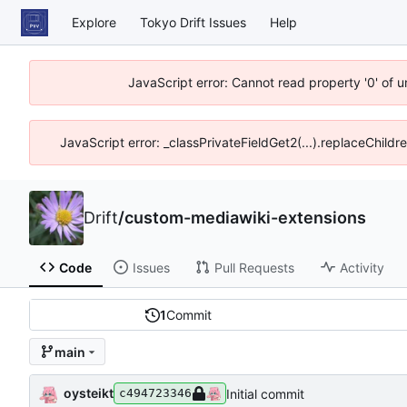
Explore
Tokyo Drift Issues
Help
JavaScript error: Cannot read property '0' of 
JavaScript error: _classPrivateFieldGet2(...).replaceChildr
Drift
/
custom-mediawiki-extensions
Code
Issues
Pull Requests
Activity
1
Commit
main
oysteikt
Initial commit
c494723346