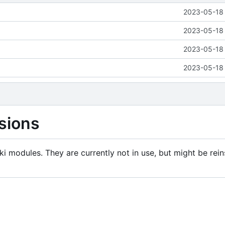
2023-05-18 
2023-05-18 
2023-05-18 
2023-05-18 
sions
i modules. They are currently not in use, but might be rein