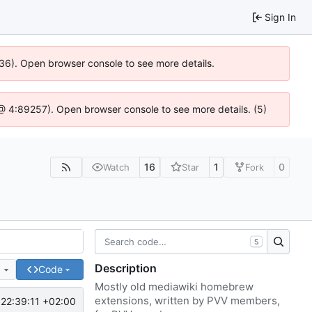
Sign In
636). Open browser console to see more details.
js @ 4:89257). Open browser console to see more details. (5)
16
1
0
Watch
Star
Fork
S
Description
e
Code
Mostly old mediawiki homebrew
extensions, written by PVV members,
22:39:11 +02:00