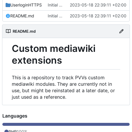
UserloginHTTPS
Initial commit
2023-05-18 22:39:11 +02:00
README.md
Initial commit
2023-05-18 22:39:11 +02:00
README.md
Custom mediawiki
extensions
This is a repository to track PVVs custom
mediawiki modules. They are currently not in
use, but might be reinstated at a later date, or
just used as a reference.
Languages
PHP
100%