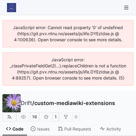
JavaScript error: Cannot read property '0' of undefined
(https://git.pvv.ntnu.no/assets/js/iife.DYEzIdse.js @
4:100636). Open browser console to see more details.
JavaScript error:
_classPrivateFieldGet2(...).replaceChildren is not a function
(https://git.pvv.ntnu.no/assets/js/iife.DYEzIdse.js @
4:89257). Open browser console to see more details. (5)
Drift
/
custom-mediawiki-extensions
16
1
0
Code
Issues
Pull Requests
Activity