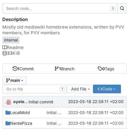
S
Description
Mostly old mediawiki homebrew extensions, written by PVV
members, for PVV members
internal
Readme
33
KiB
1
Commit
1
Branch
0
Tags
main
Add File
Code
T
oysteikt
2023-05-18 22:39:11 +02:00
Initial commit
LocalMotd
Initial commit
2023-05-18 22:39:11 +02:00
NerdePizza
Initial commit
2023-05-18 22:39:11 +02:00