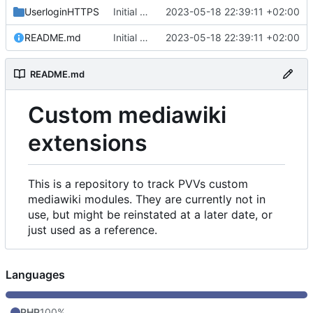
UserloginHTTPS
Initial commit
2023-05-18 22:39:11 +02:00
README.md
Initial commit
2023-05-18 22:39:11 +02:00
README.md
Custom mediawiki
extensions
This is a repository to track PVVs custom
mediawiki modules. They are currently not in
use, but might be reinstated at a later date, or
just used as a reference.
Languages
PHP
100%