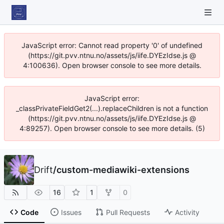
JavaScript error: Cannot read property '0' of undefined
(https://git.pvv.ntnu.no/assets/js/iife.DYEzIdse.js @
4:100636). Open browser console to see more details.
JavaScript error:
_classPrivateFieldGet2(...).replaceChildren is not a function
(https://git.pvv.ntnu.no/assets/js/iife.DYEzIdse.js @
4:89257). Open browser console to see more details. (5)
Drift
/
custom-mediawiki-extensions
16
1
0
Code
Issues
Pull Requests
Activity