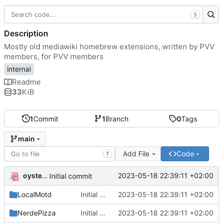
S
Description
Mostly old mediawiki homebrew extensions, written by PVV
members, for PVV members
internal
Readme
33
KiB
1
Commit
1
Branch
0
Tags
main
Add File
Code
T
oysteikt
2023-05-18 22:39:11 +02:00
Initial commit
LocalMotd
Initial commit
2023-05-18 22:39:11 +02:00
NerdePizza
Initial commit
2023-05-18 22:39:11 +02:00