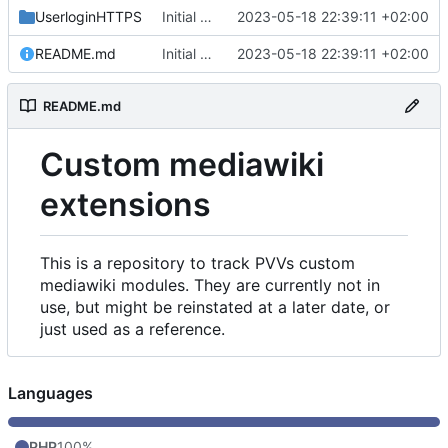
UserloginHTTPS
Initial commit
2023-05-18 22:39:11 +02:00
README.md
Initial commit
2023-05-18 22:39:11 +02:00
README.md
Custom mediawiki
extensions
This is a repository to track PVVs custom
mediawiki modules. They are currently not in
use, but might be reinstated at a later date, or
just used as a reference.
Languages
PHP
100%