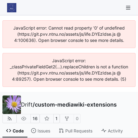
JavaScript error: Cannot read property '0' of undefined
(https://git.pvv.ntnu.no/assets/js/iife.DYEzIdse.js @
4:100636). Open browser console to see more details.
JavaScript error:
_classPrivateFieldGet2(...).replaceChildren is not a function
(https://git.pvv.ntnu.no/assets/js/iife.DYEzIdse.js @
4:89257). Open browser console to see more details. (5)
Drift
/
custom-mediawiki-extensions
16
1
0
Code
Issues
Pull Requests
Activity