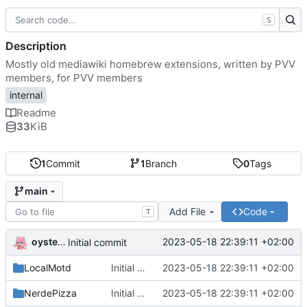
S
Description
Mostly old mediawiki homebrew extensions, written by PVV
members, for PVV members
internal
Readme
33
KiB
1
Commit
1
Branch
0
Tags
main
Add File
Code
T
oysteikt
2023-05-18 22:39:11 +02:00
Initial commit
LocalMotd
Initial commit
2023-05-18 22:39:11 +02:00
NerdePizza
Initial commit
2023-05-18 22:39:11 +02:00