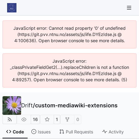
JavaScript error: Cannot read property '0' of undefined
(https://git.pvv.ntnu.no/assets/js/iife.DYEzIdse.js @
4:100636). Open browser console to see more details.
JavaScript error:
_classPrivateFieldGet2(...).replaceChildren is not a function
(https://git.pvv.ntnu.no/assets/js/iife.DYEzIdse.js @
4:89257). Open browser console to see more details. (5)
Drift
/
custom-mediawiki-extensions
16
1
0
Code
Issues
Pull Requests
Activity