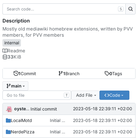
S
Description
Mostly old mediawiki homebrew extensions, written by PVV
members, for PVV members
internal
Readme
33
KiB
1
Commit
1
Branch
0
Tags
main
Add File
Code
T
oysteikt
2023-05-18 22:39:11 +02:00
Initial commit
LocalMotd
Initial commit
2023-05-18 22:39:11 +02:00
NerdePizza
Initial commit
2023-05-18 22:39:11 +02:00