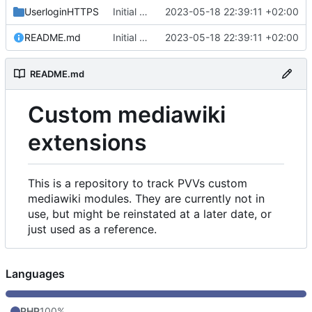
UserloginHTTPS
Initial commit
2023-05-18 22:39:11 +02:00
README.md
Initial commit
2023-05-18 22:39:11 +02:00
README.md
Custom mediawiki
extensions
This is a repository to track PVVs custom
mediawiki modules. They are currently not in
use, but might be reinstated at a later date, or
just used as a reference.
Languages
PHP
100%