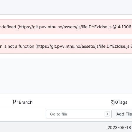
undefined (https://git.pvv.ntnu.no/assets/js/iife.DYEzIdse.js @ 4:100
en is not a function (https://git.pvv.ntnu.no/assets/js/iife.DYEzIdse.
1
Branch
0
Tags
Add Fil
T
2023-05-18 