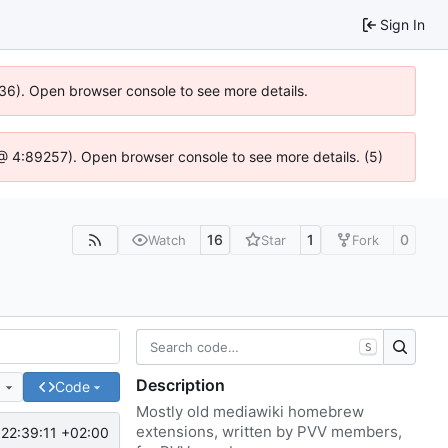
Sign In
636). Open browser console to see more details.
js @ 4:89257). Open browser console to see more details. (5)
16
1
0
Watch
Star
Fork
S
Description
e
Code
Mostly old mediawiki homebrew
extensions, written by PVV members,
22:39:11 +02:00