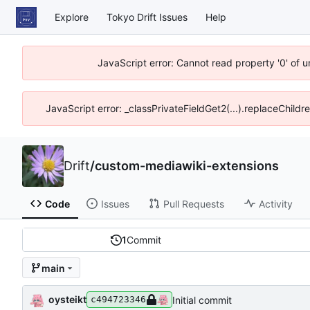
Explore
Tokyo Drift Issues
Help
JavaScript error: Cannot read property '0' of 
JavaScript error: _classPrivateFieldGet2(...).replaceChildr
Drift
/
custom-mediawiki-extensions
Code
Issues
Pull Requests
Activity
1
Commit
main
oysteikt
Initial commit
c494723346