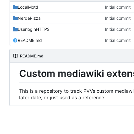
LocalMotd
Initial commit
NerdePizza
Initial commit
UserloginHTTPS
Initial commit
README.md
Initial commit
README.md
Custom mediawiki exten
This is a repository to track PVVs custom mediawik
later date, or just used as a reference.