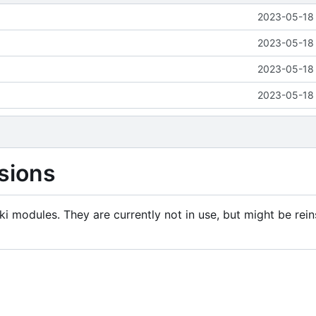
2023-05-18 
2023-05-18 
2023-05-18 
2023-05-18 
sions
i modules. They are currently not in use, but might be rein