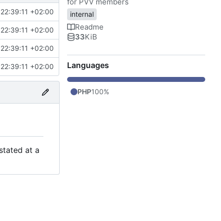
for PVV members
22:39:11 +02:00
internal
Readme
22:39:11 +02:00
33
KiB
22:39:11 +02:00
Languages
22:39:11 +02:00
PHP
100%
stated at a