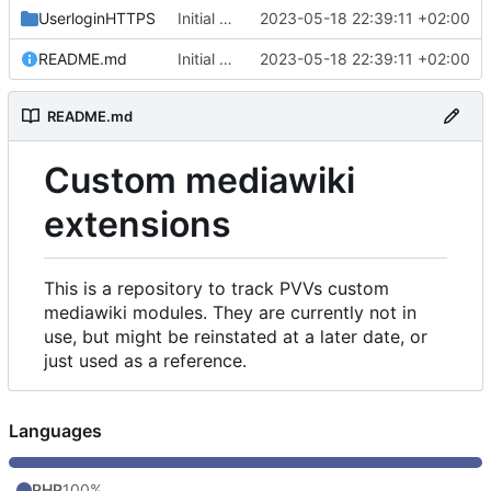
UserloginHTTPS
Initial commit
2023-05-18 22:39:11 +02:00
README.md
Initial commit
2023-05-18 22:39:11 +02:00
README.md
Custom mediawiki
extensions
This is a repository to track PVVs custom
mediawiki modules. They are currently not in
use, but might be reinstated at a later date, or
just used as a reference.
Languages
PHP
100%