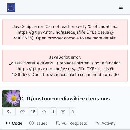
JavaScript error: Cannot read property '0' of undefined
(https://git.pvv.ntnu.no/assets/js/iife.DYEzIdse.js @
4:100636). Open browser console to see more details.
JavaScript error:
_classPrivateFieldGet2(...).replaceChildren is not a function
(https://git.pvv.ntnu.no/assets/js/iife.DYEzIdse.js @
4:89257). Open browser console to see more details. (5)
Drift
/
custom-mediawiki-extensions
16
1
0
Code
Issues
Pull Requests
Activity