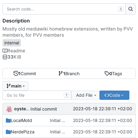
S
Description
Mostly old mediawiki homebrew extensions, written by PVV
members, for PVV members
internal
Readme
33
KiB
1
Commit
1
Branch
0
Tags
main
Add File
Code
T
oysteikt
2023-05-18 22:39:11 +02:00
Initial commit
LocalMotd
Initial commit
2023-05-18 22:39:11 +02:00
NerdePizza
Initial commit
2023-05-18 22:39:11 +02:00