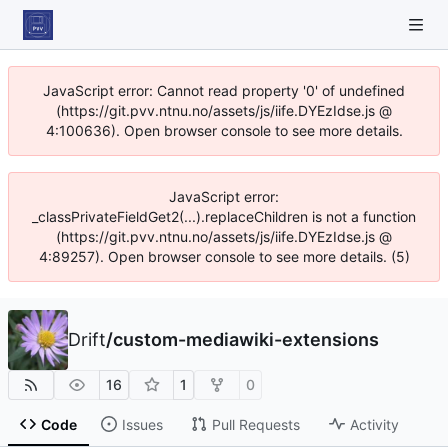
JavaScript error: Cannot read property '0' of undefined
(https://git.pvv.ntnu.no/assets/js/iife.DYEzIdse.js @
4:100636). Open browser console to see more details.
JavaScript error:
_classPrivateFieldGet2(...).replaceChildren is not a function
(https://git.pvv.ntnu.no/assets/js/iife.DYEzIdse.js @
4:89257). Open browser console to see more details. (5)
Drift
/
custom-mediawiki-extensions
16
1
0
Code
Issues
Pull Requests
Activity