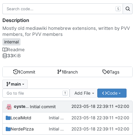
S
Description
Mostly old mediawiki homebrew extensions, written by PVV
members, for PVV members
internal
Readme
33
KiB
1
Commit
1
Branch
0
Tags
main
Add File
Code
T
oysteikt
2023-05-18 22:39:11 +02:00
Initial commit
LocalMotd
Initial commit
2023-05-18 22:39:11 +02:00
NerdePizza
Initial commit
2023-05-18 22:39:11 +02:00