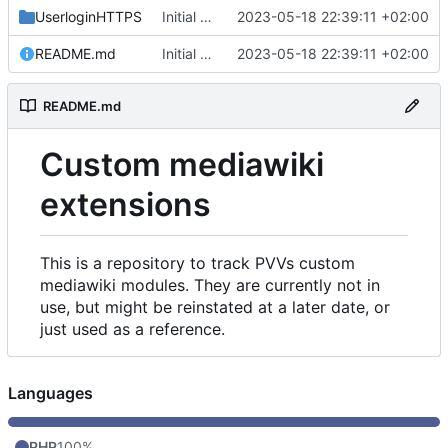
UserloginHTTPS
Initial commit
2023-05-18 22:39:11 +02:00
README.md
Initial commit
2023-05-18 22:39:11 +02:00
README.md
Custom mediawiki
extensions
This is a repository to track PVVs custom
mediawiki modules. They are currently not in
use, but might be reinstated at a later date, or
just used as a reference.
Languages
PHP
100%