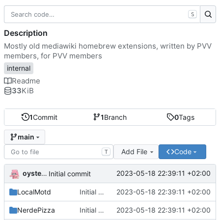
S
Description
Mostly old mediawiki homebrew extensions, written by PVV
members, for PVV members
internal
Readme
33
KiB
1
Commit
1
Branch
0
Tags
main
Add File
Code
T
oysteikt
2023-05-18 22:39:11 +02:00
Initial commit
LocalMotd
Initial commit
2023-05-18 22:39:11 +02:00
NerdePizza
Initial commit
2023-05-18 22:39:11 +02:00