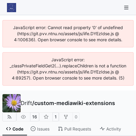
JavaScript error: Cannot read property '0' of undefined
(https://git.pvv.ntnu.no/assets/js/iife.DYEzIdse.js @
4:100636). Open browser console to see more details.
JavaScript error:
_classPrivateFieldGet2(...).replaceChildren is not a function
(https://git.pvv.ntnu.no/assets/js/iife.DYEzIdse.js @
4:89257). Open browser console to see more details. (5)
Drift
/
custom-mediawiki-extensions
16
1
0
Code
Issues
Pull Requests
Activity