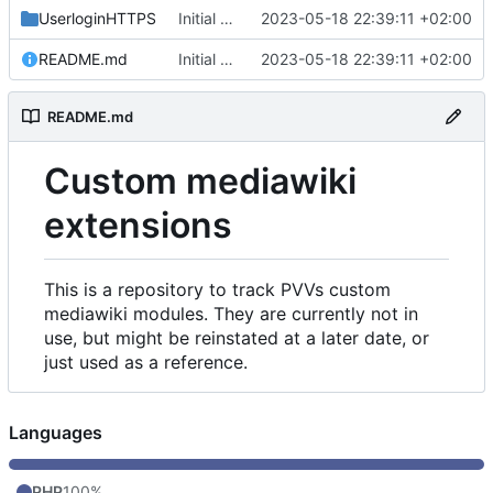
UserloginHTTPS
Initial commit
2023-05-18 22:39:11 +02:00
README.md
Initial commit
2023-05-18 22:39:11 +02:00
README.md
Custom mediawiki
extensions
This is a repository to track PVVs custom
mediawiki modules. They are currently not in
use, but might be reinstated at a later date, or
just used as a reference.
Languages
PHP
100%