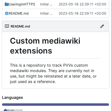
UserloginHTTPS
Initial commit
2023-05-18 22:39:11 +02:00
README.md
Initial commit
2023-05-18 22:39:11 +02:00
README.md
Custom mediawiki
extensions
This is a repository to track PVVs custom
mediawiki modules. They are currently not in
use, but might be reinstated at a later date, or
just used as a reference.
Languages
PHP
100%