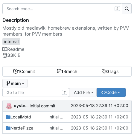
S
Description
Mostly old mediawiki homebrew extensions, written by PVV
members, for PVV members
internal
Readme
33
KiB
1
Commit
1
Branch
0
Tags
main
Add File
Code
T
oysteikt
2023-05-18 22:39:11 +02:00
Initial commit
LocalMotd
Initial commit
2023-05-18 22:39:11 +02:00
NerdePizza
Initial commit
2023-05-18 22:39:11 +02:00