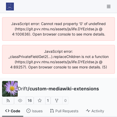
JavaScript error: Cannot read property '0' of undefined
(https://git.pvv.ntnu.no/assets/js/iife.DYEzIdse.js @
4:100636). Open browser console to see more details.
JavaScript error:
_classPrivateFieldGet2(...).replaceChildren is not a function
(https://git.pvv.ntnu.no/assets/js/iife.DYEzIdse.js @
4:89257). Open browser console to see more details. (5)
Drift
/
custom-mediawiki-extensions
16
1
0
Code
Issues
Pull Requests
Activity