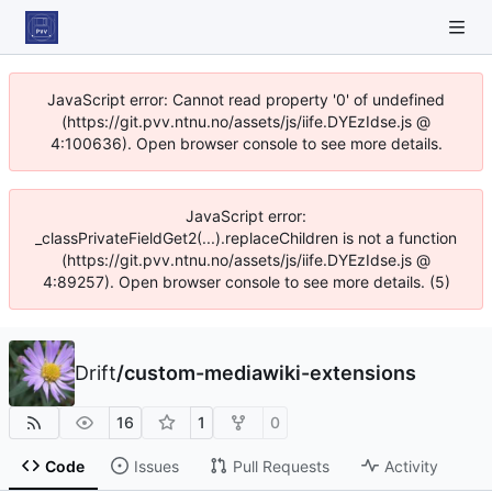
JavaScript error: Cannot read property '0' of undefined
(https://git.pvv.ntnu.no/assets/js/iife.DYEzIdse.js @
4:100636). Open browser console to see more details.
JavaScript error:
_classPrivateFieldGet2(...).replaceChildren is not a function
(https://git.pvv.ntnu.no/assets/js/iife.DYEzIdse.js @
4:89257). Open browser console to see more details. (5)
Drift
/
custom-mediawiki-extensions
16
1
0
Code
Issues
Pull Requests
Activity