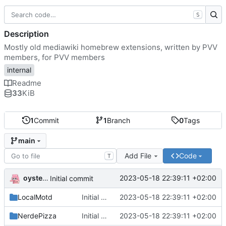
S
Description
Mostly old mediawiki homebrew extensions, written by PVV
members, for PVV members
internal
Readme
33
KiB
1
Commit
1
Branch
0
Tags
main
Add File
Code
T
oysteikt
2023-05-18 22:39:11 +02:00
Initial commit
LocalMotd
Initial commit
2023-05-18 22:39:11 +02:00
NerdePizza
Initial commit
2023-05-18 22:39:11 +02:00