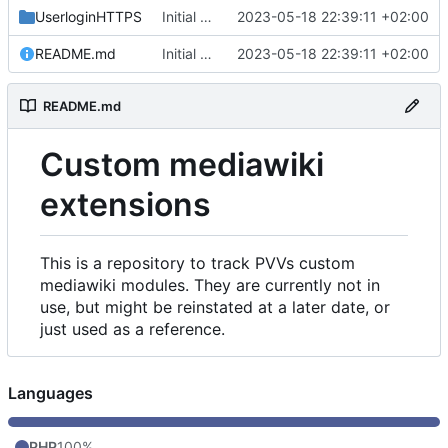
UserloginHTTPS
Initial commit
2023-05-18 22:39:11 +02:00
README.md
Initial commit
2023-05-18 22:39:11 +02:00
README.md
Custom mediawiki
extensions
This is a repository to track PVVs custom
mediawiki modules. They are currently not in
use, but might be reinstated at a later date, or
just used as a reference.
Languages
PHP
100%