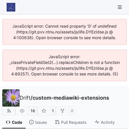
JavaScript error: Cannot read property '0' of undefined
(https://git.pvv.ntnu.no/assets/js/iife.DYEzIdse.js @
4:100636). Open browser console to see more details.
JavaScript error:
_classPrivateFieldGet2(...).replaceChildren is not a function
(https://git.pvv.ntnu.no/assets/js/iife.DYEzIdse.js @
4:89257). Open browser console to see more details. (5)
Drift
/
custom-mediawiki-extensions
16
1
0
Code
Issues
Pull Requests
Activity