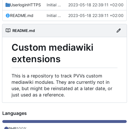
UserloginHTTPS
Initial commit
2023-05-18 22:39:11 +02:00
README.md
Initial commit
2023-05-18 22:39:11 +02:00
README.md
Custom mediawiki
extensions
This is a repository to track PVVs custom
mediawiki modules. They are currently not in
use, but might be reinstated at a later date, or
just used as a reference.
Languages
PHP
100%