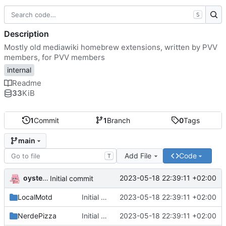
S
Description
Mostly old mediawiki homebrew extensions, written by PVV
members, for PVV members
internal
Readme
33
KiB
1
Commit
1
Branch
0
Tags
main
Add File
Code
T
oysteikt
2023-05-18 22:39:11 +02:00
Initial commit
LocalMotd
Initial commit
2023-05-18 22:39:11 +02:00
NerdePizza
Initial commit
2023-05-18 22:39:11 +02:00