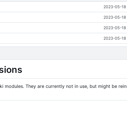
2023-05-18 
2023-05-18 
2023-05-18 
2023-05-18 
sions
i modules. They are currently not in use, but might be rein