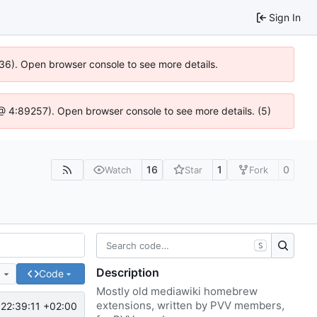
Sign In
636). Open browser console to see more details.
js @ 4:89257). Open browser console to see more details. (5)
16
1
0
Watch
Star
Fork
S
Description
e
Code
Mostly old mediawiki homebrew
extensions, written by PVV members,
22:39:11 +02:00