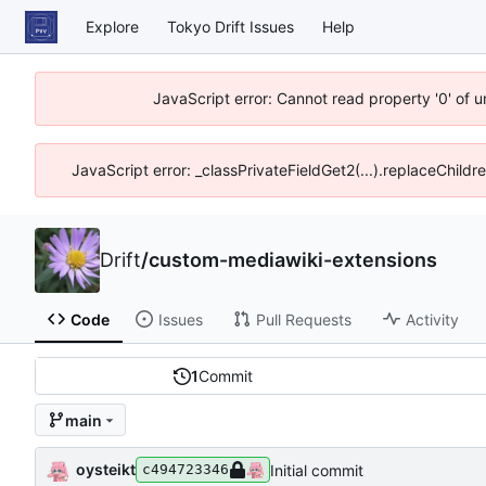
Explore
Tokyo Drift Issues
Help
JavaScript error: Cannot read property '0' of 
JavaScript error: _classPrivateFieldGet2(...).replaceChildr
Drift
/
custom-mediawiki-extensions
Code
Issues
Pull Requests
Activity
1
Commit
main
oysteikt
Initial commit
c494723346