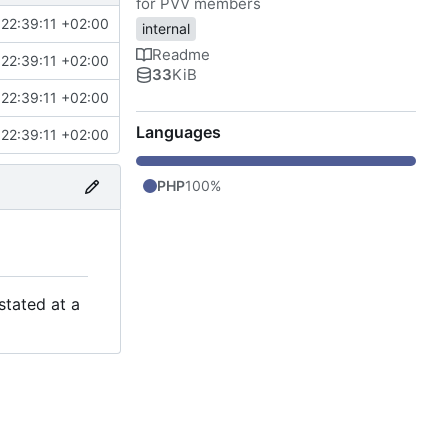
for PVV members
22:39:11 +02:00
internal
Readme
22:39:11 +02:00
33
KiB
22:39:11 +02:00
Languages
22:39:11 +02:00
PHP
100%
stated at a