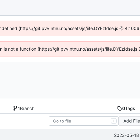
undefined (https://git.pvv.ntnu.no/assets/js/iife.DYEzIdse.js @ 4:100
en is not a function (https://git.pvv.ntnu.no/assets/js/iife.DYEzIdse.
1
Branch
0
Tags
Add Fil
T
2023-05-18 