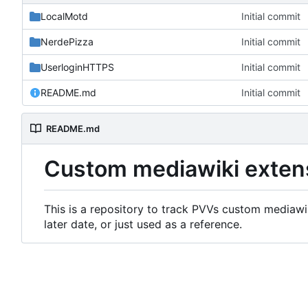
LocalMotd
Initial commit
NerdePizza
Initial commit
UserloginHTTPS
Initial commit
README.md
Initial commit
README.md
Custom mediawiki exten
This is a repository to track PVVs custom mediawik
later date, or just used as a reference.