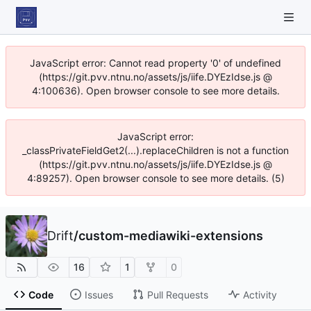
JavaScript error: Cannot read property '0' of undefined
(https://git.pvv.ntnu.no/assets/js/iife.DYEzIdse.js @
4:100636). Open browser console to see more details.
JavaScript error:
_classPrivateFieldGet2(...).replaceChildren is not a function
(https://git.pvv.ntnu.no/assets/js/iife.DYEzIdse.js @
4:89257). Open browser console to see more details. (5)
Drift
/
custom-mediawiki-extensions
16
1
0
Code
Issues
Pull Requests
Activity