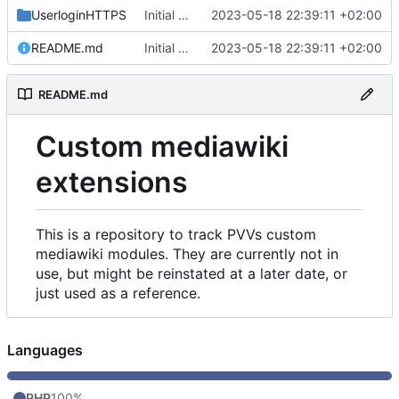
UserloginHTTPS
Initial commit
2023-05-18 22:39:11 +02:00
README.md
Initial commit
2023-05-18 22:39:11 +02:00
README.md
Custom mediawiki
extensions
This is a repository to track PVVs custom
mediawiki modules. They are currently not in
use, but might be reinstated at a later date, or
just used as a reference.
Languages
PHP
100%