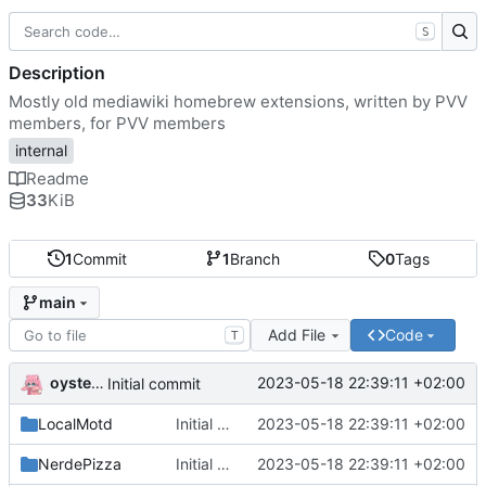
S
Description
Mostly old mediawiki homebrew extensions, written by PVV
members, for PVV members
internal
Readme
33
KiB
1
Commit
1
Branch
0
Tags
main
Add File
Code
T
oysteikt
2023-05-18 22:39:11 +02:00
Initial commit
LocalMotd
Initial commit
2023-05-18 22:39:11 +02:00
NerdePizza
Initial commit
2023-05-18 22:39:11 +02:00