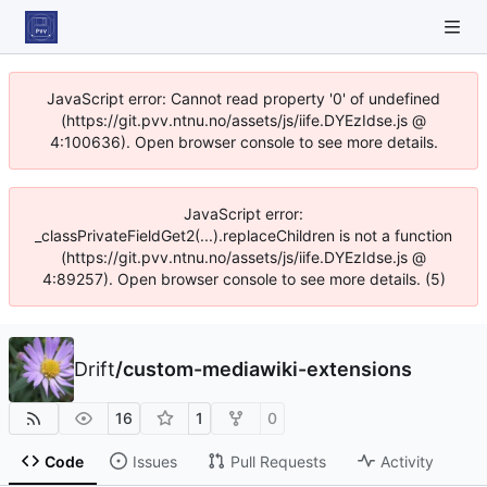
JavaScript error: Cannot read property '0' of undefined
(https://git.pvv.ntnu.no/assets/js/iife.DYEzIdse.js @
4:100636). Open browser console to see more details.
JavaScript error:
_classPrivateFieldGet2(...).replaceChildren is not a function
(https://git.pvv.ntnu.no/assets/js/iife.DYEzIdse.js @
4:89257). Open browser console to see more details. (5)
Drift
/
custom-mediawiki-extensions
16
1
0
Code
Issues
Pull Requests
Activity