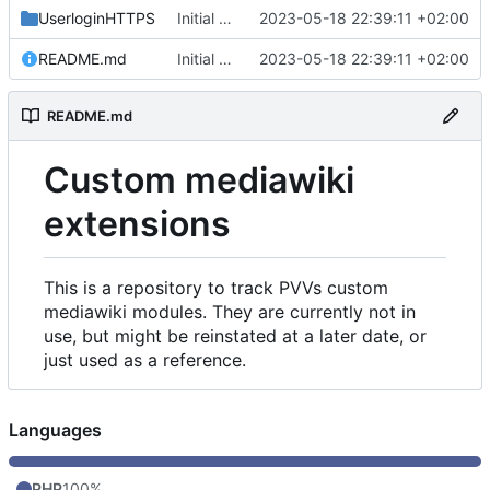
UserloginHTTPS
Initial commit
2023-05-18 22:39:11 +02:00
README.md
Initial commit
2023-05-18 22:39:11 +02:00
README.md
Custom mediawiki
extensions
This is a repository to track PVVs custom
mediawiki modules. They are currently not in
use, but might be reinstated at a later date, or
just used as a reference.
Languages
PHP
100%