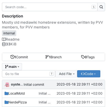
S
Description
Mostly old mediawiki homebrew extensions, written by PVV
members, for PVV members
internal
Readme
33
KiB
1
Commit
1
Branch
0
Tags
main
Add File
Code
T
oysteikt
2023-05-18 22:39:11 +02:00
Initial commit
LocalMotd
Initial commit
2023-05-18 22:39:11 +02:00
NerdePizza
Initial commit
2023-05-18 22:39:11 +02:00