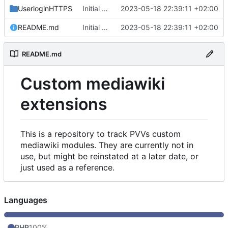
UserloginHTTPS
Initial commit
2023-05-18 22:39:11 +02:00
README.md
Initial commit
2023-05-18 22:39:11 +02:00
README.md
Custom mediawiki
extensions
This is a repository to track PVVs custom
mediawiki modules. They are currently not in
use, but might be reinstated at a later date, or
just used as a reference.
Languages
PHP
100%