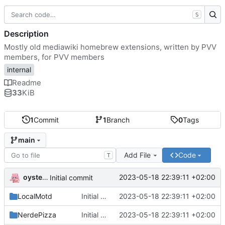
S
Description
Mostly old mediawiki homebrew extensions, written by PVV
members, for PVV members
internal
Readme
33
KiB
1
Commit
1
Branch
0
Tags
main
Add File
Code
T
oysteikt
2023-05-18 22:39:11 +02:00
Initial commit
LocalMotd
Initial commit
2023-05-18 22:39:11 +02:00
NerdePizza
Initial commit
2023-05-18 22:39:11 +02:00