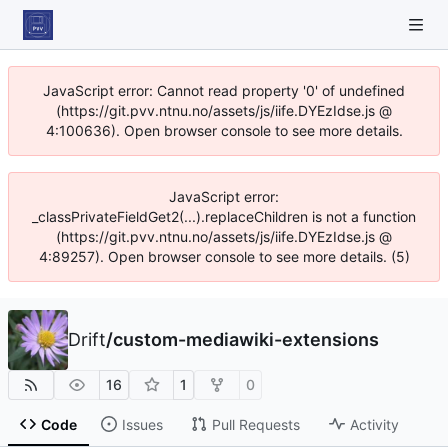
JavaScript error: Cannot read property '0' of undefined
(https://git.pvv.ntnu.no/assets/js/iife.DYEzIdse.js @
4:100636). Open browser console to see more details.
JavaScript error:
_classPrivateFieldGet2(...).replaceChildren is not a function
(https://git.pvv.ntnu.no/assets/js/iife.DYEzIdse.js @
4:89257). Open browser console to see more details. (5)
Drift
/
custom-mediawiki-extensions
16
1
0
Code
Issues
Pull Requests
Activity