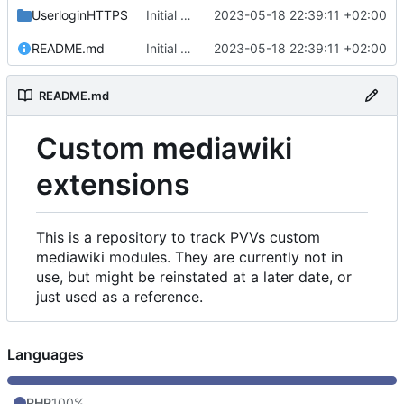
UserloginHTTPS
Initial commit
2023-05-18 22:39:11 +02:00
README.md
Initial commit
2023-05-18 22:39:11 +02:00
README.md
Custom mediawiki
extensions
This is a repository to track PVVs custom
mediawiki modules. They are currently not in
use, but might be reinstated at a later date, or
just used as a reference.
Languages
PHP
100%