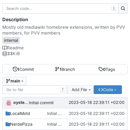
S
Description
Mostly old mediawiki homebrew extensions, written by PVV
members, for PVV members
internal
Readme
33
KiB
1
Commit
1
Branch
0
Tags
main
Add File
Code
T
oysteikt
2023-05-18 22:39:11 +02:00
Initial commit
LocalMotd
Initial commit
2023-05-18 22:39:11 +02:00
NerdePizza
Initial commit
2023-05-18 22:39:11 +02:00