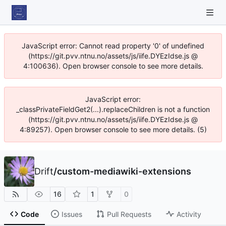
JavaScript error: Cannot read property '0' of undefined
(https://git.pvv.ntnu.no/assets/js/iife.DYEzIdse.js @
4:100636). Open browser console to see more details.
JavaScript error:
_classPrivateFieldGet2(...).replaceChildren is not a function
(https://git.pvv.ntnu.no/assets/js/iife.DYEzIdse.js @
4:89257). Open browser console to see more details. (5)
Drift
/
custom-mediawiki-extensions
16
1
0
Code
Issues
Pull Requests
Activity