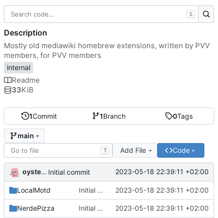
S
Description
Mostly old mediawiki homebrew extensions, written by PVV
members, for PVV members
internal
Readme
33
KiB
1
Commit
1
Branch
0
Tags
main
Add File
Code
T
oysteikt
2023-05-18 22:39:11 +02:00
Initial commit
LocalMotd
Initial commit
2023-05-18 22:39:11 +02:00
NerdePizza
Initial commit
2023-05-18 22:39:11 +02:00