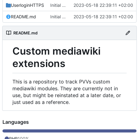
UserloginHTTPS
Initial commit
2023-05-18 22:39:11 +02:00
README.md
Initial commit
2023-05-18 22:39:11 +02:00
README.md
Custom mediawiki
extensions
This is a repository to track PVVs custom
mediawiki modules. They are currently not in
use, but might be reinstated at a later date, or
just used as a reference.
Languages
PHP
100%