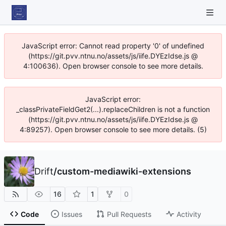
JavaScript error: Cannot read property '0' of undefined
(https://git.pvv.ntnu.no/assets/js/iife.DYEzIdse.js @
4:100636). Open browser console to see more details.
JavaScript error:
_classPrivateFieldGet2(...).replaceChildren is not a function
(https://git.pvv.ntnu.no/assets/js/iife.DYEzIdse.js @
4:89257). Open browser console to see more details. (5)
Drift
/
custom-mediawiki-extensions
16
1
0
Code
Issues
Pull Requests
Activity