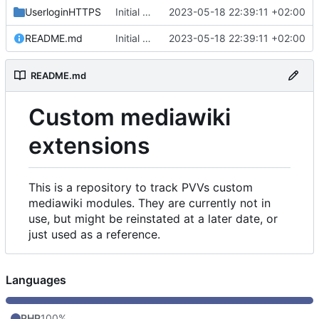
UserloginHTTPS
Initial commit
2023-05-18 22:39:11 +02:00
README.md
Initial commit
2023-05-18 22:39:11 +02:00
README.md
Custom mediawiki
extensions
This is a repository to track PVVs custom
mediawiki modules. They are currently not in
use, but might be reinstated at a later date, or
just used as a reference.
Languages
PHP
100%