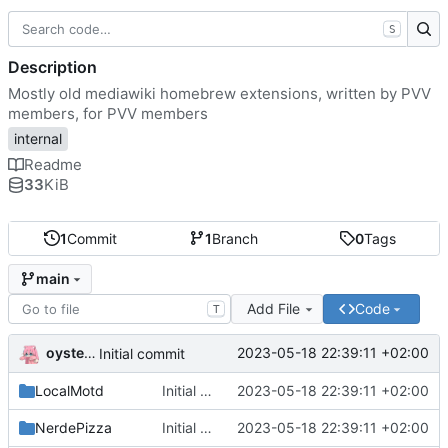
S
Description
Mostly old mediawiki homebrew extensions, written by PVV
members, for PVV members
internal
Readme
33
KiB
1
Commit
1
Branch
0
Tags
main
Add File
Code
T
oysteikt
2023-05-18 22:39:11 +02:00
Initial commit
LocalMotd
Initial commit
2023-05-18 22:39:11 +02:00
NerdePizza
Initial commit
2023-05-18 22:39:11 +02:00