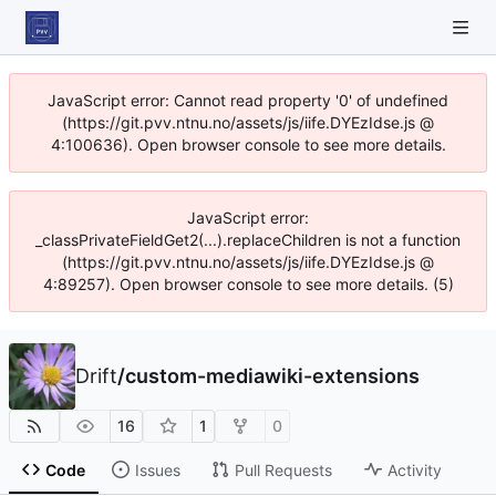
JavaScript error: Cannot read property '0' of undefined
(https://git.pvv.ntnu.no/assets/js/iife.DYEzIdse.js @
4:100636). Open browser console to see more details.
JavaScript error:
_classPrivateFieldGet2(...).replaceChildren is not a function
(https://git.pvv.ntnu.no/assets/js/iife.DYEzIdse.js @
4:89257). Open browser console to see more details. (5)
Drift
/
custom-mediawiki-extensions
16
1
0
Code
Issues
Pull Requests
Activity