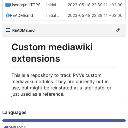
UserloginHTTPS
Initial commit
2023-05-18 22:39:11 +02:00
README.md
Initial commit
2023-05-18 22:39:11 +02:00
README.md
Custom mediawiki
extensions
This is a repository to track PVVs custom
mediawiki modules. They are currently not in
use, but might be reinstated at a later date, or
just used as a reference.
Languages
PHP
100%