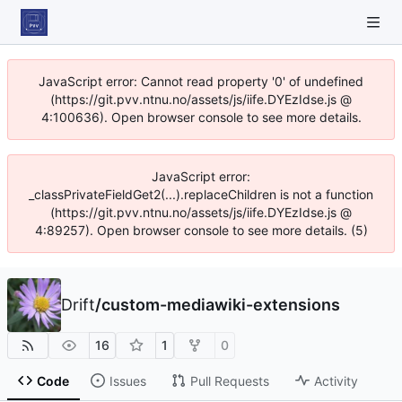
JavaScript error: Cannot read property '0' of undefined
(https://git.pvv.ntnu.no/assets/js/iife.DYEzIdse.js @
4:100636). Open browser console to see more details.
JavaScript error:
_classPrivateFieldGet2(...).replaceChildren is not a function
(https://git.pvv.ntnu.no/assets/js/iife.DYEzIdse.js @
4:89257). Open browser console to see more details. (5)
Drift
/
custom-mediawiki-extensions
16
1
0
Code
Issues
Pull Requests
Activity