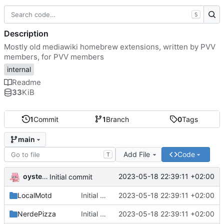
S
Description
Mostly old mediawiki homebrew extensions, written by PVV
members, for PVV members
internal
Readme
33
KiB
1
Commit
1
Branch
0
Tags
main
Add File
Code
T
oysteikt
2023-05-18 22:39:11 +02:00
Initial commit
LocalMotd
Initial commit
2023-05-18 22:39:11 +02:00
NerdePizza
Initial commit
2023-05-18 22:39:11 +02:00