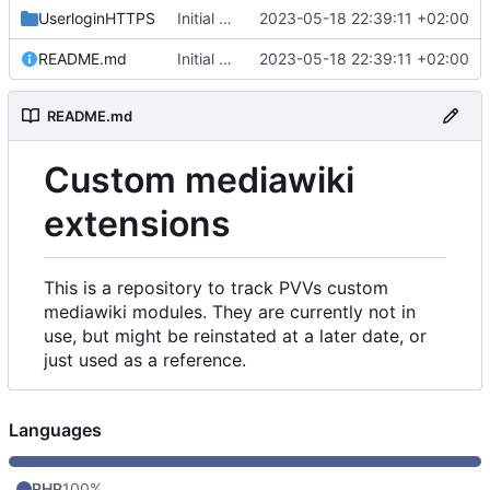
UserloginHTTPS
Initial commit
2023-05-18 22:39:11 +02:00
README.md
Initial commit
2023-05-18 22:39:11 +02:00
README.md
Custom mediawiki
extensions
This is a repository to track PVVs custom
mediawiki modules. They are currently not in
use, but might be reinstated at a later date, or
just used as a reference.
Languages
PHP
100%