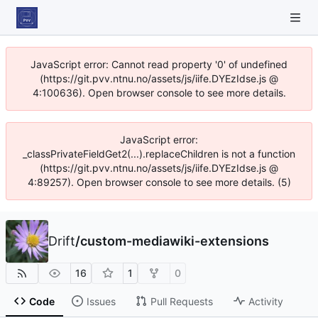
JavaScript error: Cannot read property '0' of undefined
(https://git.pvv.ntnu.no/assets/js/iife.DYEzIdse.js @
4:100636). Open browser console to see more details.
JavaScript error:
_classPrivateFieldGet2(...).replaceChildren is not a function
(https://git.pvv.ntnu.no/assets/js/iife.DYEzIdse.js @
4:89257). Open browser console to see more details. (5)
Drift
/
custom-mediawiki-extensions
16
1
0
Code
Issues
Pull Requests
Activity