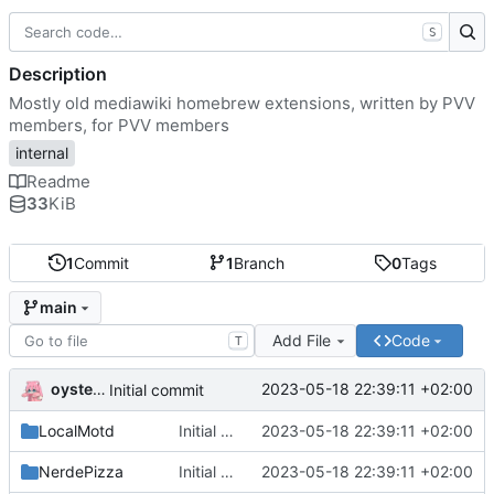
S
Description
Mostly old mediawiki homebrew extensions, written by PVV
members, for PVV members
internal
Readme
33
KiB
1
Commit
1
Branch
0
Tags
main
Add File
Code
T
oysteikt
2023-05-18 22:39:11 +02:00
Initial commit
LocalMotd
Initial commit
2023-05-18 22:39:11 +02:00
NerdePizza
Initial commit
2023-05-18 22:39:11 +02:00