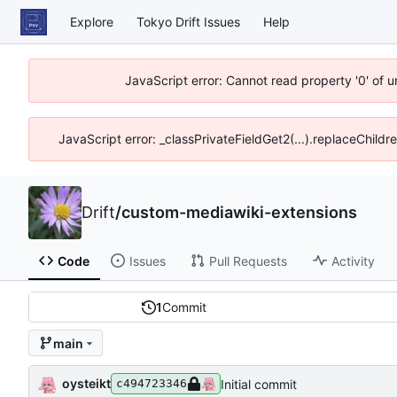
Explore
Tokyo Drift Issues
Help
JavaScript error: Cannot read property '0' of 
JavaScript error: _classPrivateFieldGet2(...).replaceChildr
Drift
/
custom-mediawiki-extensions
Code
Issues
Pull Requests
Activity
1
Commit
main
oysteikt
Initial commit
c494723346