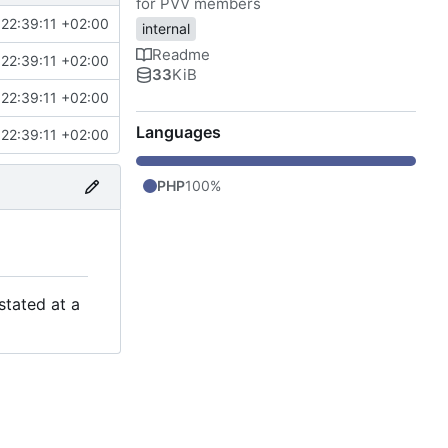
for PVV members
22:39:11 +02:00
internal
Readme
22:39:11 +02:00
33
KiB
22:39:11 +02:00
Languages
22:39:11 +02:00
PHP
100%
stated at a