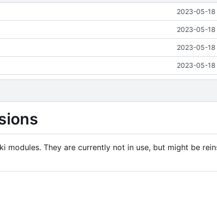
2023-05-18 
2023-05-18 
2023-05-18 
2023-05-18 
sions
i modules. They are currently not in use, but might be rein