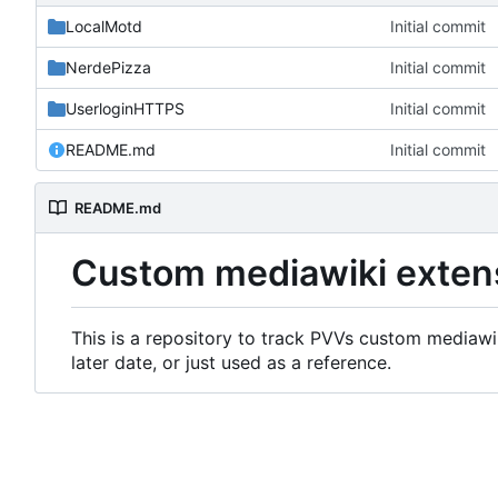
LocalMotd
Initial commit
NerdePizza
Initial commit
UserloginHTTPS
Initial commit
README.md
Initial commit
README.md
Custom mediawiki exten
This is a repository to track PVVs custom mediawik
later date, or just used as a reference.