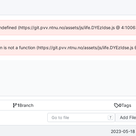
undefined (https://git.pvv.ntnu.no/assets/js/iife.DYEzIdse.js @ 4:100
en is not a function (https://git.pvv.ntnu.no/assets/js/iife.DYEzIdse.
1
Branch
0
Tags
Add Fil
T
2023-05-18 