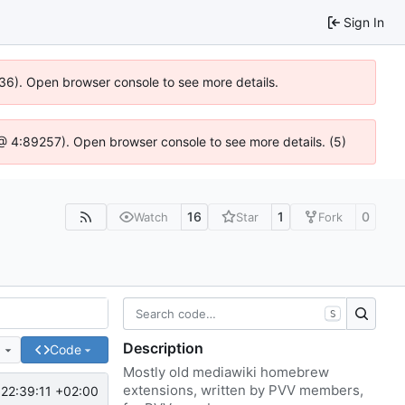
Sign In
636). Open browser console to see more details.
js @ 4:89257). Open browser console to see more details. (5)
16
1
0
Watch
Star
Fork
S
Description
e
Code
Mostly old mediawiki homebrew
extensions, written by PVV members,
22:39:11 +02:00