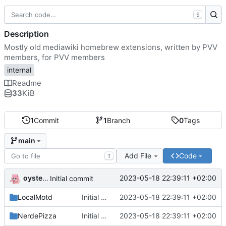
S
Description
Mostly old mediawiki homebrew extensions, written by PVV
members, for PVV members
internal
Readme
33
KiB
1
Commit
1
Branch
0
Tags
main
Add File
Code
T
oysteikt
2023-05-18 22:39:11 +02:00
Initial commit
LocalMotd
Initial commit
2023-05-18 22:39:11 +02:00
NerdePizza
Initial commit
2023-05-18 22:39:11 +02:00