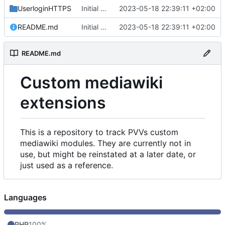
UserloginHTTPS
Initial commit
2023-05-18 22:39:11 +02:00
README.md
Initial commit
2023-05-18 22:39:11 +02:00
README.md
Custom mediawiki
extensions
This is a repository to track PVVs custom
mediawiki modules. They are currently not in
use, but might be reinstated at a later date, or
just used as a reference.
Languages
PHP
100%