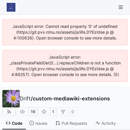
JavaScript error: Cannot read property '0' of undefined
(https://git.pvv.ntnu.no/assets/js/iife.DYEzIdse.js @
4:100636). Open browser console to see more details.
JavaScript error:
_classPrivateFieldGet2(...).replaceChildren is not a function
(https://git.pvv.ntnu.no/assets/js/iife.DYEzIdse.js @
4:89257). Open browser console to see more details. (5)
Drift
/
custom-mediawiki-extensions
16
1
0
Code
Issues
Pull Requests
Activity