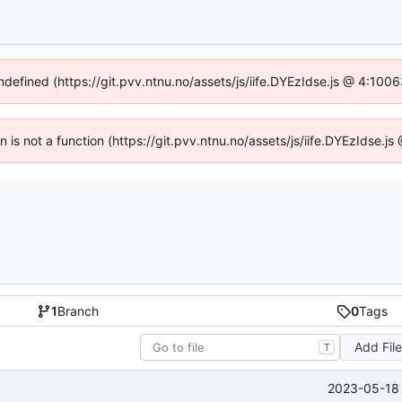
undefined (https://git.pvv.ntnu.no/assets/js/iife.DYEzIdse.js @ 4:100
en is not a function (https://git.pvv.ntnu.no/assets/js/iife.DYEzIdse.
1
Branch
0
Tags
Add Fil
T
2023-05-18 