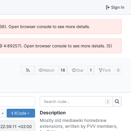
Sign In
636). Open browser console to see more details.
js @ 4:89257). Open browser console to see more details. (5)
16
1
0
Watch
Star
Fork
S
Description
e
Code
Mostly old mediawiki homebrew
extensions, written by PVV members,
22:39:11 +02:00