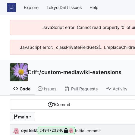
Explore
Tokyo Drift Issues
Help
JavaScript error: Cannot read property '0' of 
JavaScript error: _classPrivateFieldGet2(...).replaceChildr
Drift
/
custom-mediawiki-extensions
Code
Issues
Pull Requests
Activity
1
Commit
main
oysteikt
Initial commit
c494723346