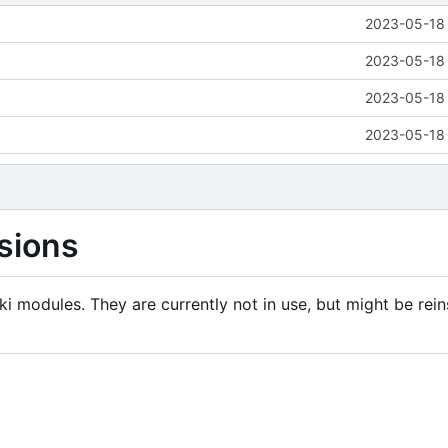
2023-05-18 
2023-05-18 
2023-05-18 
2023-05-18 
sions
i modules. They are currently not in use, but might be rein