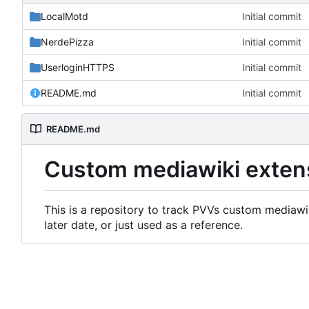
LocalMotd
Initial commit
NerdePizza
Initial commit
UserloginHTTPS
Initial commit
README.md
Initial commit
README.md
Custom mediawiki exten
This is a repository to track PVVs custom mediawik
later date, or just used as a reference.