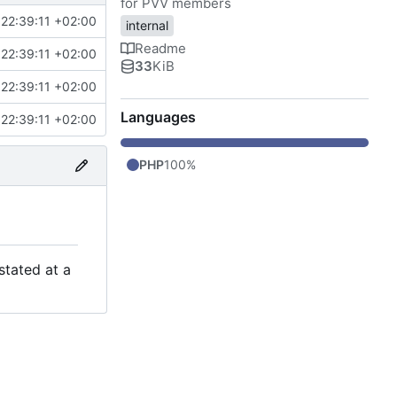
for PVV members
22:39:11 +02:00
internal
Readme
22:39:11 +02:00
33
KiB
22:39:11 +02:00
Languages
22:39:11 +02:00
PHP
100%
stated at a