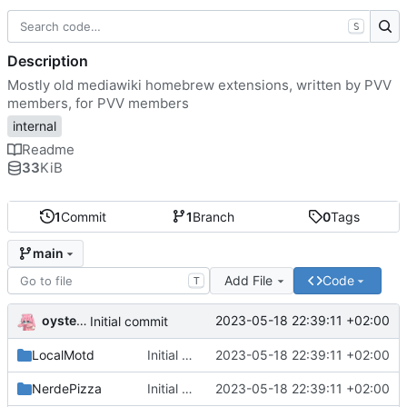
S
Description
Mostly old mediawiki homebrew extensions, written by PVV
members, for PVV members
internal
Readme
33
KiB
1
Commit
1
Branch
0
Tags
main
Add File
Code
T
oysteikt
2023-05-18 22:39:11 +02:00
Initial commit
LocalMotd
Initial commit
2023-05-18 22:39:11 +02:00
NerdePizza
Initial commit
2023-05-18 22:39:11 +02:00