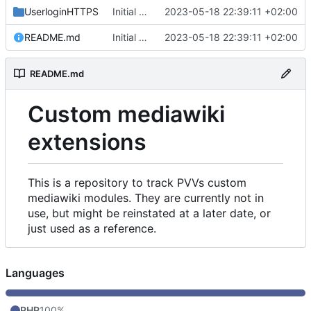
UserloginHTTPS
Initial commit
2023-05-18 22:39:11 +02:00
README.md
Initial commit
2023-05-18 22:39:11 +02:00
README.md
Custom mediawiki
extensions
This is a repository to track PVVs custom
mediawiki modules. They are currently not in
use, but might be reinstated at a later date, or
just used as a reference.
Languages
PHP
100%