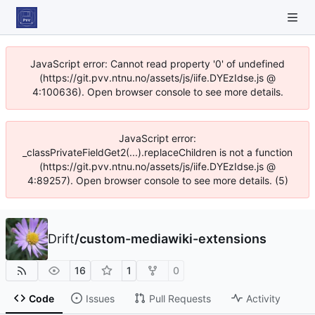
JavaScript error: Cannot read property '0' of undefined
(https://git.pvv.ntnu.no/assets/js/iife.DYEzIdse.js @
4:100636). Open browser console to see more details.
JavaScript error:
_classPrivateFieldGet2(...).replaceChildren is not a function
(https://git.pvv.ntnu.no/assets/js/iife.DYEzIdse.js @
4:89257). Open browser console to see more details. (5)
Drift
/
custom-mediawiki-extensions
16
1
0
Code
Issues
Pull Requests
Activity