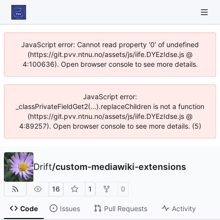
JavaScript error: Cannot read property '0' of undefined
(https://git.pvv.ntnu.no/assets/js/iife.DYEzIdse.js @
4:100636). Open browser console to see more details.
JavaScript error:
_classPrivateFieldGet2(...).replaceChildren is not a function
(https://git.pvv.ntnu.no/assets/js/iife.DYEzIdse.js @
4:89257). Open browser console to see more details. (5)
Drift
/
custom-mediawiki-extensions
16
1
0
Code
Issues
Pull Requests
Activity