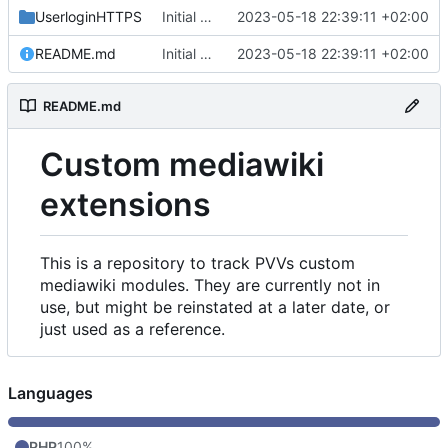
UserloginHTTPS
Initial commit
2023-05-18 22:39:11 +02:00
README.md
Initial commit
2023-05-18 22:39:11 +02:00
README.md
Custom mediawiki
extensions
This is a repository to track PVVs custom
mediawiki modules. They are currently not in
use, but might be reinstated at a later date, or
just used as a reference.
Languages
PHP
100%