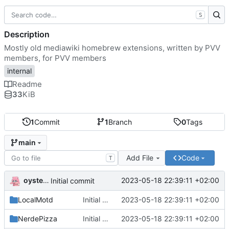
S
Description
Mostly old mediawiki homebrew extensions, written by PVV
members, for PVV members
internal
Readme
33
KiB
1
Commit
1
Branch
0
Tags
main
Add File
Code
T
oysteikt
2023-05-18 22:39:11 +02:00
Initial commit
LocalMotd
Initial commit
2023-05-18 22:39:11 +02:00
NerdePizza
Initial commit
2023-05-18 22:39:11 +02:00