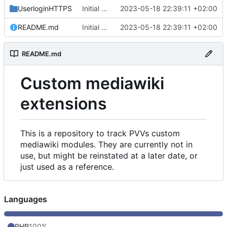
UserloginHTTPS
Initial commit
2023-05-18 22:39:11 +02:00
README.md
Initial commit
2023-05-18 22:39:11 +02:00
README.md
Custom mediawiki
extensions
This is a repository to track PVVs custom
mediawiki modules. They are currently not in
use, but might be reinstated at a later date, or
just used as a reference.
Languages
PHP
100%