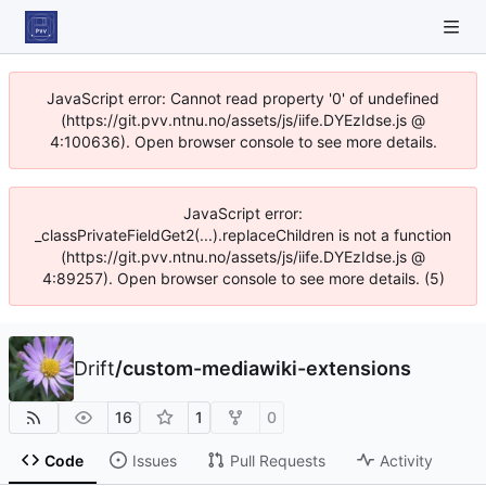
JavaScript error: Cannot read property '0' of undefined
(https://git.pvv.ntnu.no/assets/js/iife.DYEzIdse.js @
4:100636). Open browser console to see more details.
JavaScript error:
_classPrivateFieldGet2(...).replaceChildren is not a function
(https://git.pvv.ntnu.no/assets/js/iife.DYEzIdse.js @
4:89257). Open browser console to see more details. (5)
Drift
/
custom-mediawiki-extensions
16
1
0
Code
Issues
Pull Requests
Activity