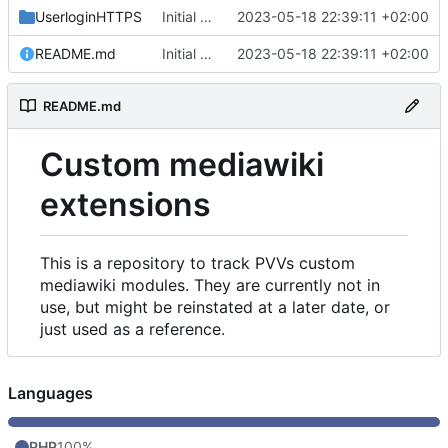
UserloginHTTPS
Initial commit
2023-05-18 22:39:11 +02:00
README.md
Initial commit
2023-05-18 22:39:11 +02:00
README.md
Custom mediawiki
extensions
This is a repository to track PVVs custom
mediawiki modules. They are currently not in
use, but might be reinstated at a later date, or
just used as a reference.
Languages
PHP
100%