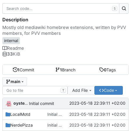
S
Description
Mostly old mediawiki homebrew extensions, written by PVV
members, for PVV members
internal
Readme
33
KiB
1
Commit
1
Branch
0
Tags
main
Add File
Code
T
oysteikt
2023-05-18 22:39:11 +02:00
Initial commit
LocalMotd
Initial commit
2023-05-18 22:39:11 +02:00
NerdePizza
Initial commit
2023-05-18 22:39:11 +02:00