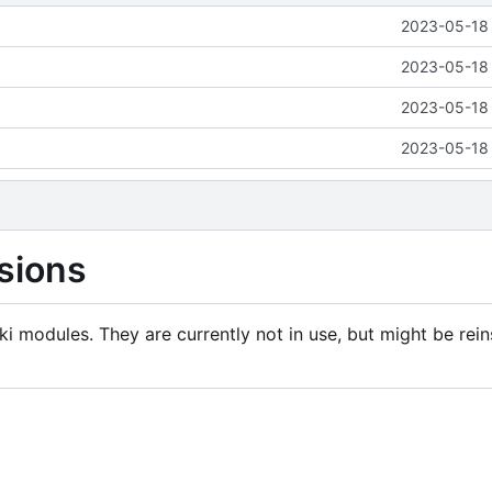
2023-05-18 
2023-05-18 
2023-05-18 
2023-05-18 
sions
i modules. They are currently not in use, but might be rein