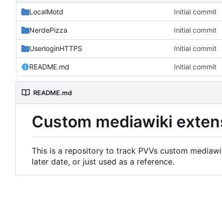
LocalMotd
Initial commit
NerdePizza
Initial commit
UserloginHTTPS
Initial commit
README.md
Initial commit
README.md
Custom mediawiki exten
This is a repository to track PVVs custom mediawik
later date, or just used as a reference.