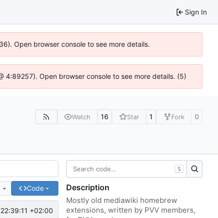
Sign In
636). Open browser console to see more details.
js @ 4:89257). Open browser console to see more details. (5)
16
1
0
Watch
Star
Fork
S
Description
e
Code
Mostly old mediawiki homebrew
extensions, written by PVV members,
22:39:11 +02:00