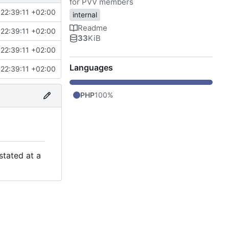
for PVV members
22:39:11 +02:00
internal
Readme
22:39:11 +02:00
33
KiB
22:39:11 +02:00
Languages
22:39:11 +02:00
PHP
100%
stated at a