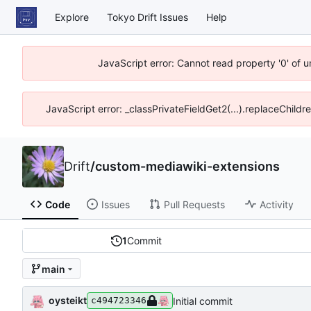
Explore
Tokyo Drift Issues
Help
JavaScript error: Cannot read property '0' of 
JavaScript error: _classPrivateFieldGet2(...).replaceChildr
Drift
/
custom-mediawiki-extensions
Code
Issues
Pull Requests
Activity
1
Commit
main
oysteikt
Initial commit
c494723346