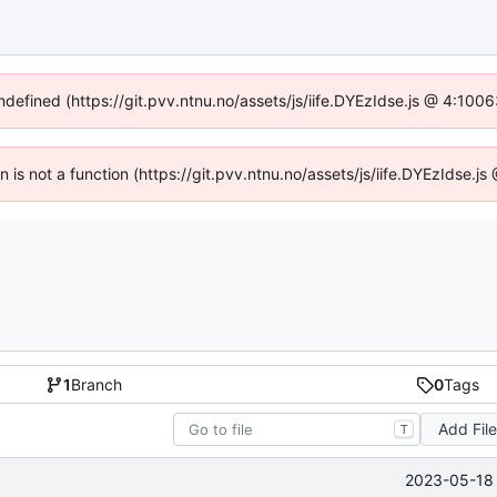
undefined (https://git.pvv.ntnu.no/assets/js/iife.DYEzIdse.js @ 4:100
en is not a function (https://git.pvv.ntnu.no/assets/js/iife.DYEzIdse.
1
Branch
0
Tags
Add Fil
T
2023-05-18 