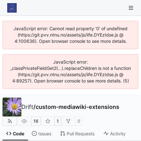
JavaScript error: Cannot read property '0' of undefined
(https://git.pvv.ntnu.no/assets/js/iife.DYEzIdse.js @
4:100636). Open browser console to see more details.
JavaScript error:
_classPrivateFieldGet2(...).replaceChildren is not a function
(https://git.pvv.ntnu.no/assets/js/iife.DYEzIdse.js @
4:89257). Open browser console to see more details. (5)
Drift
/
custom-mediawiki-extensions
16
1
0
Code
Issues
Pull Requests
Activity