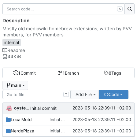
S
Description
Mostly old mediawiki homebrew extensions, written by PVV
members, for PVV members
internal
Readme
33
KiB
1
Commit
1
Branch
0
Tags
main
Add File
Code
T
oysteikt
2023-05-18 22:39:11 +02:00
Initial commit
LocalMotd
Initial commit
2023-05-18 22:39:11 +02:00
NerdePizza
Initial commit
2023-05-18 22:39:11 +02:00