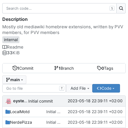
S
Description
Mostly old mediawiki homebrew extensions, written by PVV
members, for PVV members
internal
Readme
33
KiB
1
Commit
1
Branch
0
Tags
main
Add File
Code
T
oysteikt
2023-05-18 22:39:11 +02:00
Initial commit
LocalMotd
Initial commit
2023-05-18 22:39:11 +02:00
NerdePizza
Initial commit
2023-05-18 22:39:11 +02:00