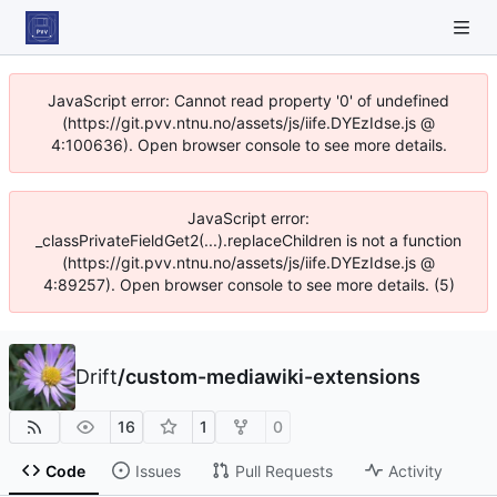
JavaScript error: Cannot read property '0' of undefined
(https://git.pvv.ntnu.no/assets/js/iife.DYEzIdse.js @
4:100636). Open browser console to see more details.
JavaScript error:
_classPrivateFieldGet2(...).replaceChildren is not a function
(https://git.pvv.ntnu.no/assets/js/iife.DYEzIdse.js @
4:89257). Open browser console to see more details. (5)
Drift
/
custom-mediawiki-extensions
16
1
0
Code
Issues
Pull Requests
Activity