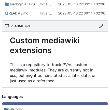
UserloginHTTPS
Initial commit
2023-05-18 22:39:11 +02:00
README.md
Initial commit
2023-05-18 22:39:11 +02:00
README.md
Custom mediawiki
extensions
This is a repository to track PVVs custom
mediawiki modules. They are currently not in
use, but might be reinstated at a later date, or
just used as a reference.
Languages
PHP
100%